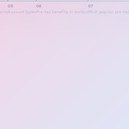
05
06
07
rint
Account types
Pre-tax benefits in motion
Most popular pre-ta