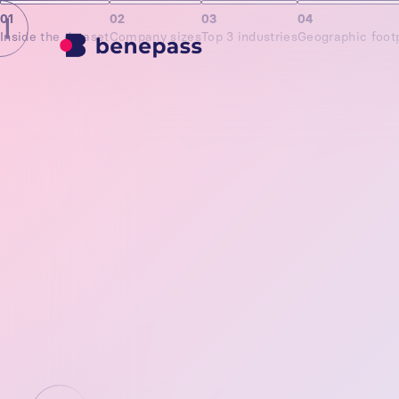
01
02
03
04
Inside the dataset
Company sizes
Top 3 industries
Geographic footp