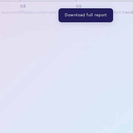
08
09
x accounts
Median employee elections
Employer contribution tren
Download full report