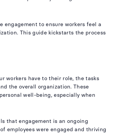
ee engagement to ensure workers feel a
ization. This guide kickstarts the process
 workers have to their role, the tasks
nd the overall organization. These
personal well-being, especially when
ls that engagement is an ongoing
% of employees were engaged and thriving