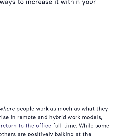
ways to increase it within your
where
people work as much as what they
rise in remote and hybrid work models,
o
return to the office
full-time. While some
thers are positively balking at the