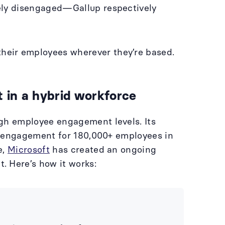
vely disengaged—Gallup respectively
heir employees wherever they’re based.
 in a hybrid workforce
igh employee engagement levels. Its
of engagement for 180,000+ employees in
e,
Microsoft
has created an ongoing
. Here’s how it works: