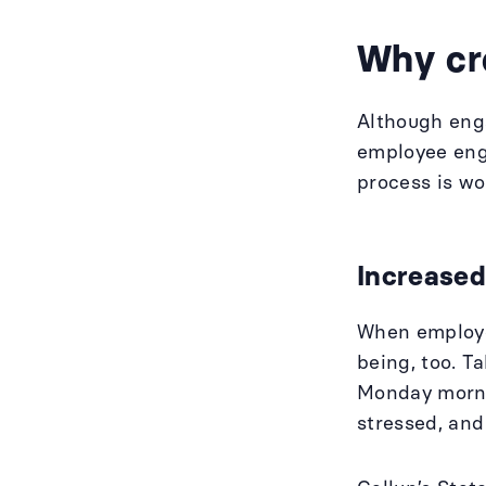
Why cr
Although eng
employee eng
process is w
Increased
When employee
being, too. T
Monday mornin
stressed, an