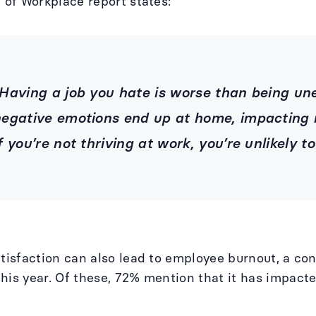
e of Workplace report states:
Having a job you hate is worse than being 
egative emotions end up at home, impacting r
f you’re not thriving at work, you’re unlikely to
atisfaction can also lead to employee burnout, a co
his year. Of these, 72% mention that it has impact