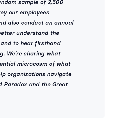
random sample of 2,500
vey our employees
 and also conduct an annual
better understand the
and to hear firsthand
g. We’re sharing what
ential microcosm of what
lp organizations navigate
id Paradox and the Great