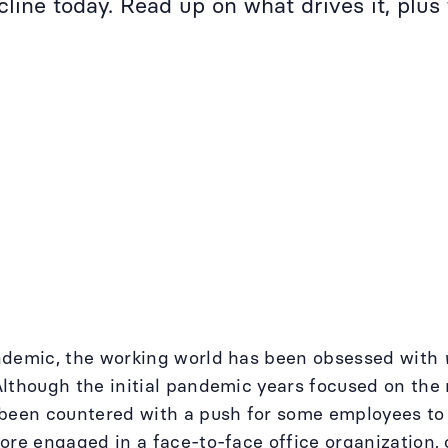
ine today. Read up on what drives it, plus 
ndemic, the working world has been obsessed with
lthough the initial pandemic years focused on the 
 been countered with a push for some employees t
ore engaged in a face-to-face office organization, o