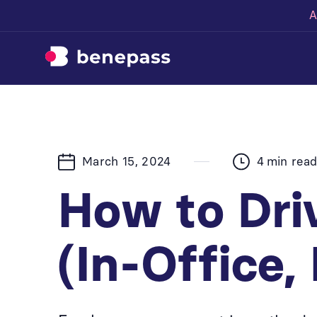
A
March 15, 2024
4
min rea
How to Dr
(In-Office,