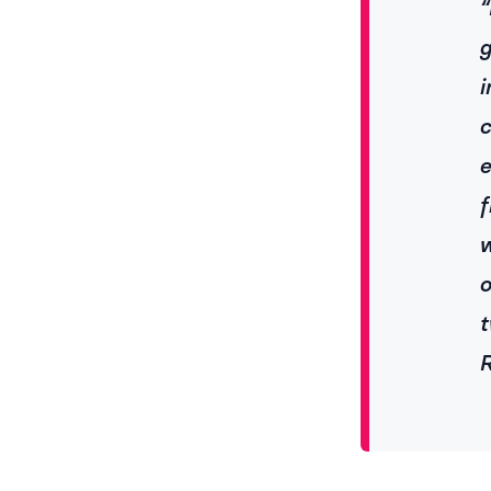
“
g
i
c
e
f
w
o
t
R