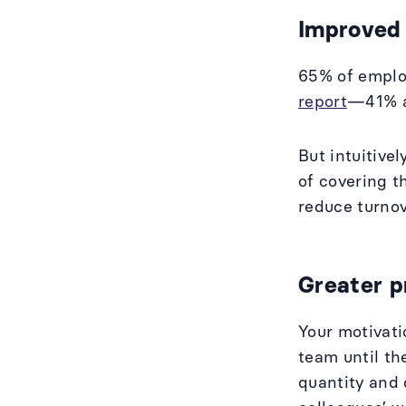
Improved
65% of employ
report
—41% ac
But intuitive
of covering t
reduce turno
Greater p
Your motivati
team until th
quantity and 