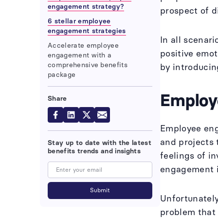
engagement strategy?
prospect of di
6 stellar employee
engagement strategies
In all scenar
Accelerate employee
positive emot
engagement with a
comprehensive benefits
by introducin
package
Employ
Share
Employee enga
and projects 
Stay up to date with the latest
benefits trends and insights
feelings of 
engagement i
Unfortunately
problem that