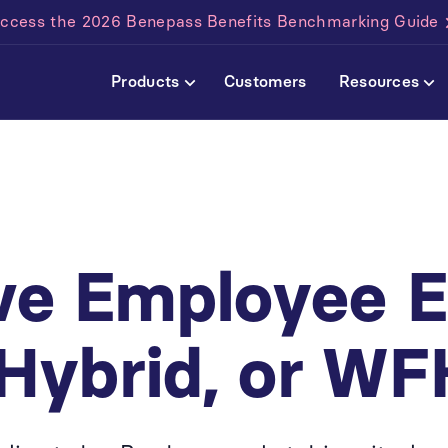
ccess the 2026 Benepass Benefits Benchmarking Guide
Products
Customers
Resources
d
ive Employee 
 Hybrid, or WF