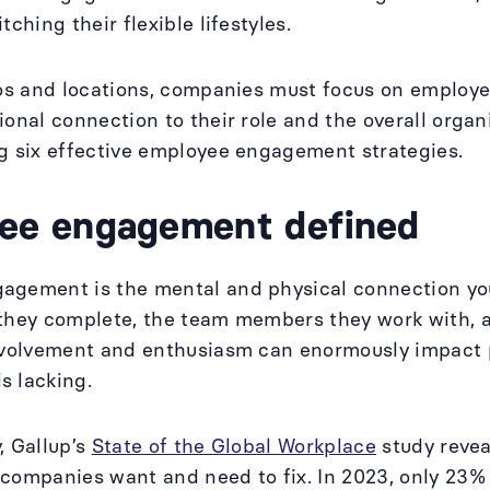
tching their flexible lifestyles.
ios and locations, companies must focus on employ
ional connection to their role and the overall organ
g six effective employee engagement strategies.
ee engagement defined
gement is the mental and physical connection your
they complete, the team members they work with, a
involvement and enthusiasm can enormously impact 
s lacking.
, Gallup’s
State of the Global Workplace
study revea
 companies want and need to fix. In 2023, only 23