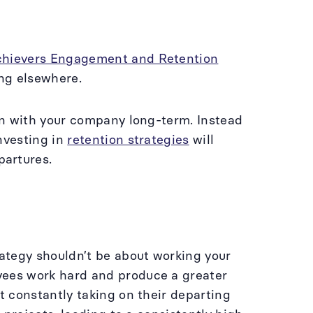
chievers Engagement and Retention
ing elsewhere.
ain with your company long-term. Instead
nvesting in
retention strategies
will
partures.
ategy shouldn’t be about working your
yees work hard and produce a greater
t constantly taking on their departing