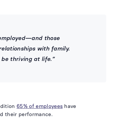
unemployed—and those
elationships with family.
 be thriving at life.”
ndition
65% of employees
have
ed their performance.