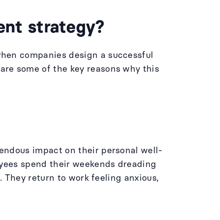
nt strategy?
when companies design a successful
are some of the key reasons why this
endous impact on their personal well-
loyees spend their weekends dreading
. They return to work feeling anxious,