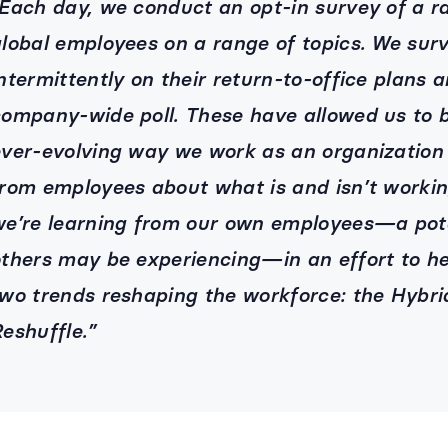
Each day, we conduct an opt-in survey of a 
lobal employees on a range of topics. We sur
ntermittently on their return-to-office plans
ompany-wide poll. These have allowed us to 
ver-evolving way we work as an organization 
rom employees about what is and isn’t workin
e’re learning from our own employees—a pot
thers may be experiencing—in an effort to he
wo trends reshaping the workforce: the Hybr
eshuffle.”