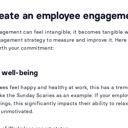
eate an employee engageme
agement can feel intangible, it becomes tangible 
agement strategy to measure and improve it. Here 
orth your commitment:
 well-being
s feel happy and healthy at work, this has a trem
ake the Sunday Scaries as an example. If your emp
gs, this significantly impacts their ability to relax
d unmotivated.