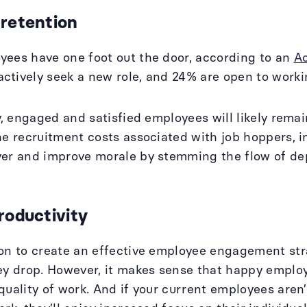
 retention
ees have one foot out the door, according to an
A
tively seek a new role, and 24% are open to work
ly, engaged and satisfied employees will likely rem
he recruitment costs associated with job hoppers, i
ver and improve morale by stemming the flow of de
roductivity
on to create an effective employee engagement str
ey drop. However, it makes sense that happy emplo
quality of work. And if your current employees aren’