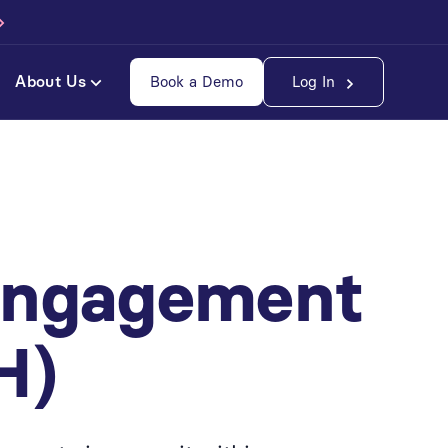
About Us
Book a Demo
Log In
Engagement
H)