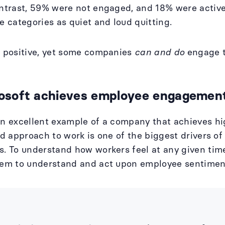
ontrast, 59% were not engaged, and 18% were acti
se categories as quiet and loud quitting.
t positive, yet some companies
can and do
engage t
soft achieves employee engagement
an excellent example of a company that achieves h
rid approach to work is one of the biggest drivers 
s. To understand how workers feel at any given tim
tem to understand and act upon employee sentiment