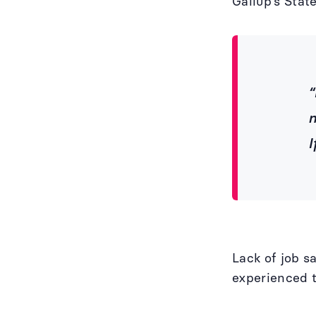
Gallup’s Stat
“
n
I
Lack of job s
experienced t