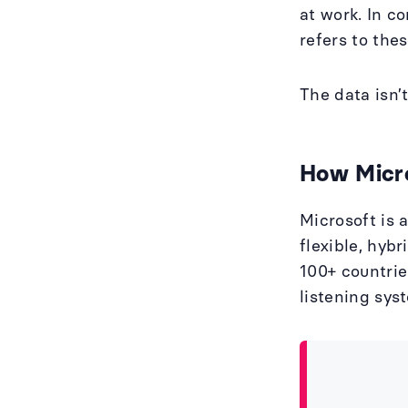
at work. In c
refers to the
The data isn’
How Micro
Microsoft is 
flexible, hyb
100+ countrie
listening sys