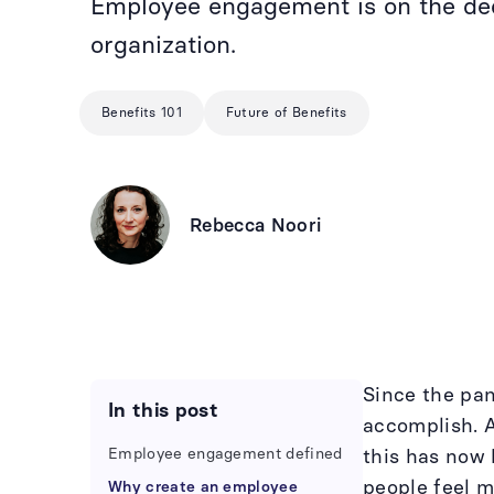
Employee engagement is on the decl
organization.
Benefits 101
Future of Benefits
Rebecca Noori
Since the pa
In this post
accomplish. A
Employee engagement defined
this has now
people feel m
Why create an employee