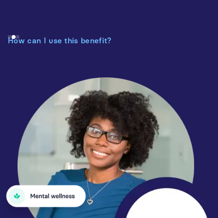
How can I use this benefit?