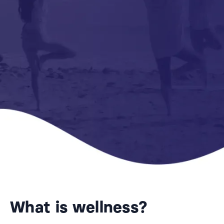
What is wellness?