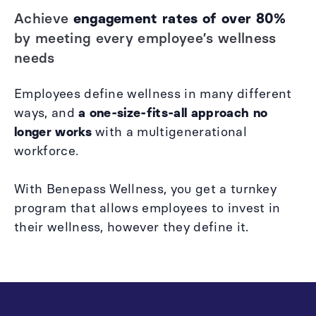
Achieve
engagement rates of over 80%
by meeting every employee’s wellness
needs
Employees define wellness in many different
ways, and
a one-size-fits-all approach
no
longer works
with a multigenerational
workforce.
With Benepass Wellness, you get a turnkey
program that allows employees to invest in
their wellness, however they define it.