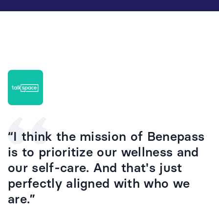
“I think the mission of Benepass
is to prioritize our wellness and
our self-care. And that's just
perfectly aligned with who we
are.”