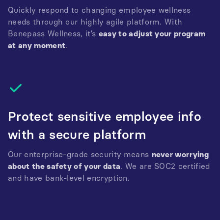
Quickly respond to changing employee wellness
needs through our highly agile platform. With
Benepass Wellness, it’s
easy to adjust your program
at any moment
.
Protect sensitive employee info
with a secure platform
Our enterprise-grade security means
never worrying
about the safety of your data
. We are SOC2 certified
and have bank-level encryption.