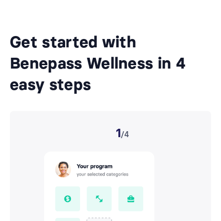
Get started with
Benepass Wellness in 4
easy steps
1
/4