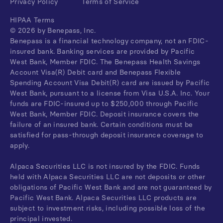
Privacy Policy
Terms of Service
HIPAA Terms
©
2026
by Benepass, Inc.
Benepass is a financial technology company, not an FDIC-
insured bank. Banking services are provided by Pacific
West Bank, Member FDIC. The Benepass Health Savings
Account Visa(R) Debit card and Benepass Flexible
Spending Account Visa Debit(R) card are issued by Pacific
West Bank, pursuant to a license from Visa U.S.A. Inc. Your
funds are FDIC-insured up to $250,000 through Pacific
West Bank, Member FDIC. Deposit insurance covers the
failure of an insured bank. Certain conditions must be
satisfied for pass-through deposit insurance coverage to
apply.
Alpaca Securities LLC is not insured by the FDIC. Funds
held with Alpaca Securities LLC are not deposits or other
obligations of Pacific West Bank and are not guaranteed by
Pacific West Bank. Alpaca Securities LLC products are
subject to investment risks, including possible loss of the
principal invested.