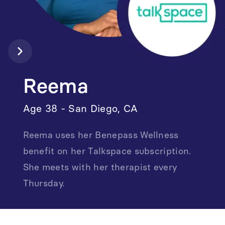
Reema
Age 38 - San Diego, CA
Reema uses her Benepass Wellness
benefit on her Talkspace subscription.
She meets with her therapist every
Thursday.