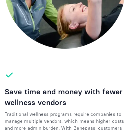
Save time and money with fewer
wellness vendors
Traditional wellness programs require companies to
manage multiple vendors, which means higher costs
and more admin burden. With Benepass, customers