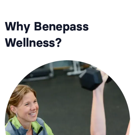
Why Benepass
Wellness?