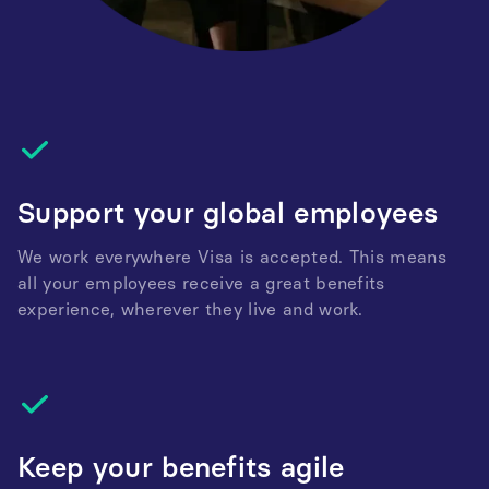
Support your global employees
We work everywhere Visa is accepted. This means
all your employees receive a great benefits
experience, wherever they live and work.
Keep your benefits agile