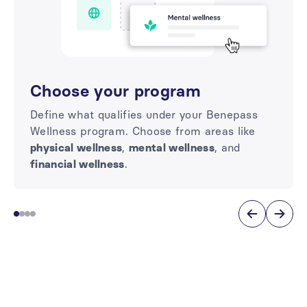
Choose your program
Define what qualifies under your Benepass
Wellness program. Choose from areas like
physical wellness
,
mental wellness
, and
financial wellness
.