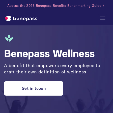
Access the 2026 Benepass Benefits Benchmarking Guide
Benepass Wellness
A benefit that empowers every employee to
craft their own definition of wellness
Get in touch