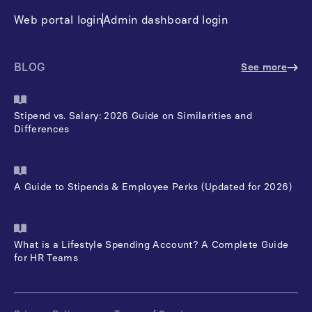
Web portal login
Admin dashboard login
BLOG
See more
Stipend vs. Salary: 2026 Guide on Similarities and
Differences
A Guide to Stipends & Employee Perks (Updated for 2026)
What is a Lifestyle Spending Account? A Complete Guide
for HR Teams