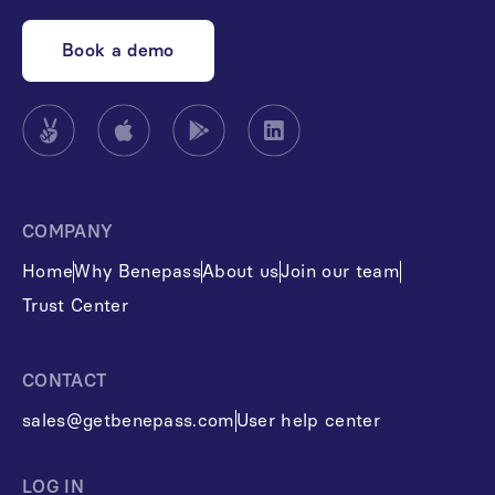
Book a demo
COMPANY
Home
Why Benepass
About us
Join our team
Trust Center
CONTACT
sales@getbenepass.com
User help center
LOG IN