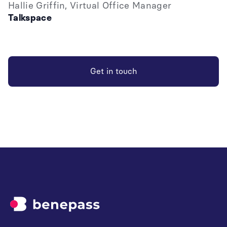
Hallie Griffin, Virtual Office Manager
Talkspace
Get in touch