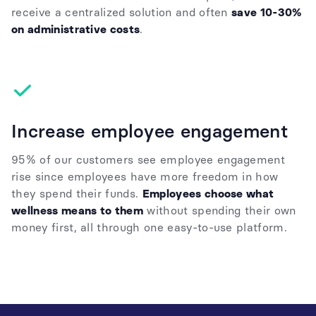
receive a centralized solution and often
save 10-30%
on administrative costs
.
Increase employee engagement
95% of our customers see employee engagement
rise since employees have more freedom in how
they spend their funds.
Employees choose what
wellness means to them
without spending their own
money first, all through one easy-to-use platform.