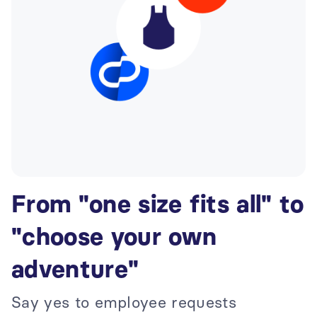
From "one size fits all" to
"choose your own
adventure"
Say yes to employee requests