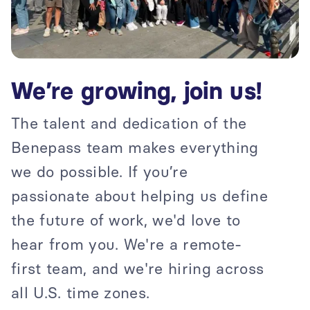
We’re growing, join us!
The talent and dedication of the
Benepass team makes everything
we do possible. If you’re
passionate about helping us define
the future of work, we'd love to
hear from you. We're a remote-
first team, and we're hiring across
all U.S. time zones.