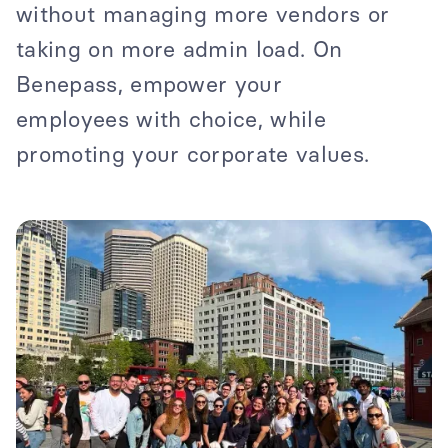
without managing more vendors or
taking on more admin load. On
Benepass, empower your
employees with choice, while
promoting your corporate values.