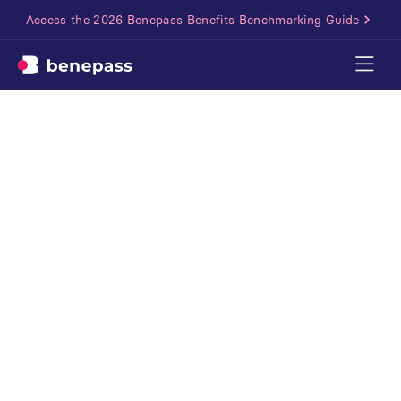
Access the 2026 Benepass Benefits Benchmarking Guide