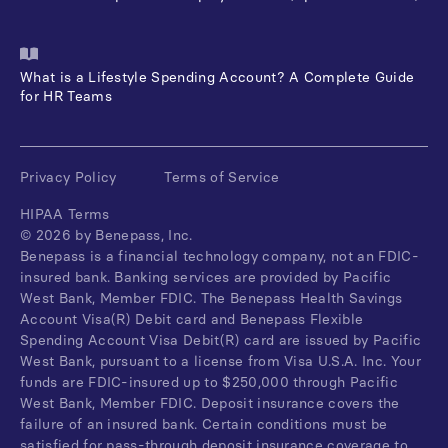
What is a Lifestyle Spending Account? A Complete Guide
for HR Teams
Privacy Policy
Terms of Service
HIPAA Terms
©
2026
by Benepass, Inc.
Benepass is a financial technology company, not an FDIC-
insured bank. Banking services are provided by Pacific
West Bank, Member FDIC. The Benepass Health Savings
Account Visa(R) Debit card and Benepass Flexible
Spending Account Visa Debit(R) card are issued by Pacific
West Bank, pursuant to a license from Visa U.S.A. Inc. Your
funds are FDIC-insured up to $250,000 through Pacific
West Bank, Member FDIC. Deposit insurance covers the
failure of an insured bank. Certain conditions must be
satisfied for pass-through deposit insurance coverage to