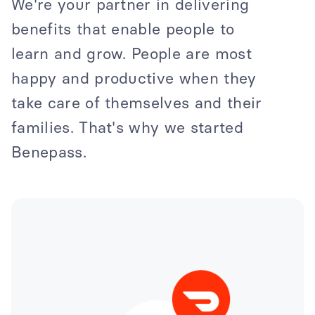
We're your partner in delivering
benefits that enable people to
learn and grow. People are most
happy and productive when they
take care of themselves and their
families. That's why we started
Benepass.