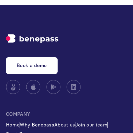
Book a demo
COMPANY
Home
Why Benepass
About us
Join our team