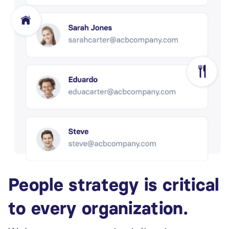
People strategy is critical
to every organization.