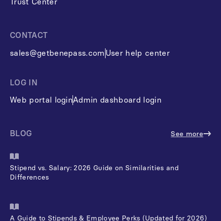
Trust Center
CONTACT
sales@getbenepass.com
User help center
LOG IN
Web portal login
Admin dashboard login
BLOG
See more
Stipend vs. Salary: 2026 Guide on Similarities and
Differences
A Guide to Stipends & Employee Perks (Updated for 2026)