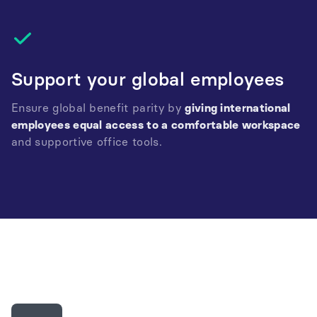
Support your global employees
Ensure global benefit parity by
giving international
employees equal access to a comfortable workspace
and supportive office tools.