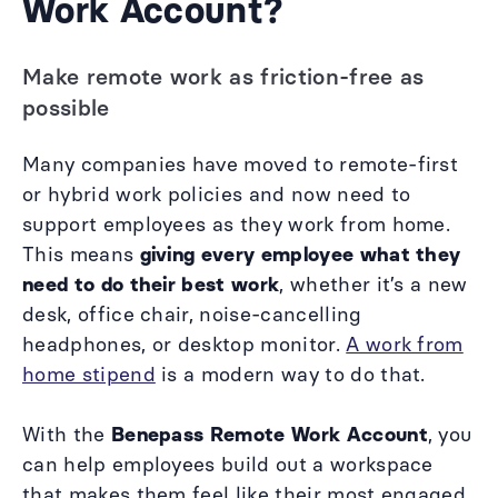
Work Account?
Make remote work as friction-free as
possible
Many companies have moved to remote-first
or hybrid work policies and now need to
support employees as they work from home.
This means
giving every employee what they
need to do their best work
, whether it’s a new
desk, office chair, noise-cancelling
headphones, or desktop monitor.
A work from
home stipend
is a modern way to do that.
With the
Benepass Remote Work Account
, you
can help employees build out a workspace
that makes them feel like their most engaged,