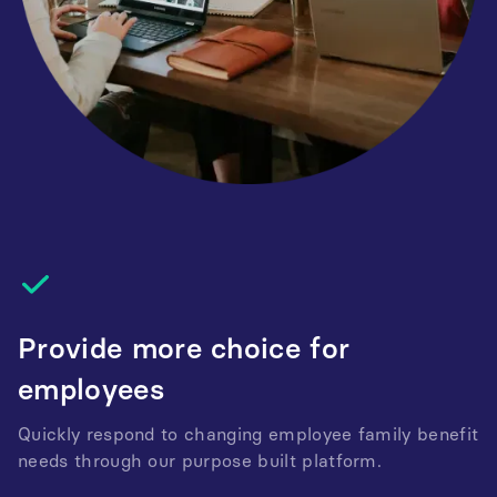
Provide more choice for
employees
Quickly respond to changing employee family benefit
needs through our purpose built platform.