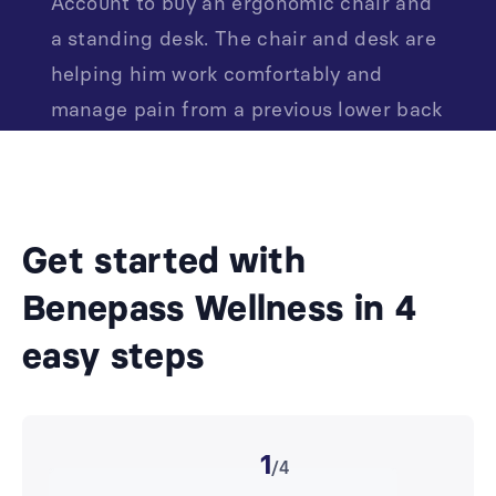
Account to buy an ergonomic chair and
a standing desk. The chair and desk are
helping him work comfortably and
manage pain from a previous lower back
injury.
Get started with
Benepass Wellness in 4
easy steps
1
/4