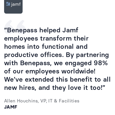
“Benepass helped Jamf
employees transform their
homes into functional and
productive offices. By partnering
with Benepass, we engaged 98%
of our employees worldwide!
We’ve extended this benefit to all
new hires, and they love it too!”
Allen Houchins, VP, IT & Facilities
JAMF