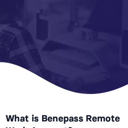
What is Benepass Remote