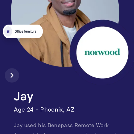
Jay
Age 24 - Phoenix, AZ
Jay used his Benepass Remote Work