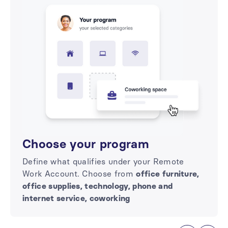
Choose your program
Define what qualifies under your Remote
Work Account. Choose from
office furniture,
office supplies, technology, phone and
internet service, coworking