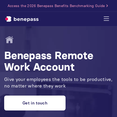
Access the 2026 Benepass Benefits Benchmarking Guide
Benepass Remote
Work Account
Give your employees the tools to be productive,
no matter where they work
Get in touch