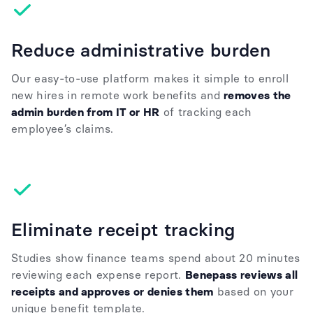
Reduce administrative burden
Our easy-to-use platform makes it simple to enroll
new hires in remote work benefits and
removes the
admin burden from IT or HR
of tracking each
employee’s claims.
Eliminate receipt tracking
Studies show finance teams spend about 20 minutes
reviewing each expense report.
Benepass reviews all
receipts and approves or denies them
based on your
unique benefit template.