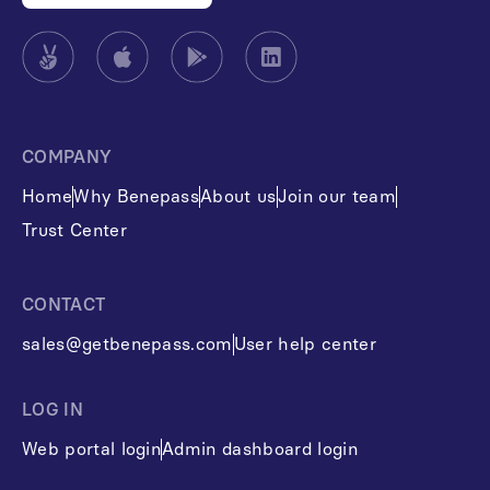
COMPANY
Home
Why Benepass
About us
Join our team
Trust Center
CONTACT
sales@getbenepass.com
User help center
LOG IN
Web portal login
Admin dashboard login