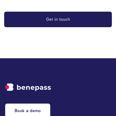
Get in touch
Book a demo