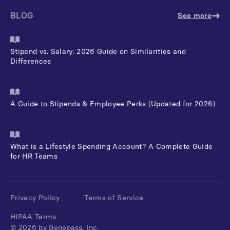
BLOG
See more
Stipend vs. Salary: 2026 Guide on Similarities and
Differences
A Guide to Stipends & Employee Perks (Updated for 2026)
What is a Lifestyle Spending Account? A Complete Guide
for HR Teams
Privacy Policy
Terms of Service
HIPAA Terms
©
2026
by Benepass, Inc.