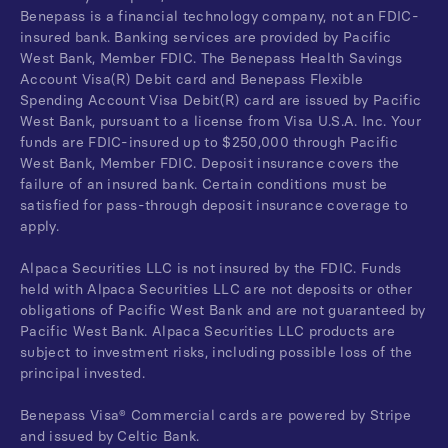
Benepass is a financial technology company, not an FDIC-
insured bank. Banking services are provided by Pacific
West Bank, Member FDIC. The Benepass Health Savings
Account Visa(R) Debit card and Benepass Flexible
Spending Account Visa Debit(R) card are issued by Pacific
West Bank, pursuant to a license from Visa U.S.A. Inc. Your
funds are FDIC-insured up to $250,000 through Pacific
West Bank, Member FDIC. Deposit insurance covers the
failure of an insured bank. Certain conditions must be
satisfied for pass-through deposit insurance coverage to
apply.
Alpaca Securities LLC is not insured by the FDIC. Funds
held with Alpaca Securities LLC are not deposits or other
obligations of Pacific West Bank and are not guaranteed by
Pacific West Bank. Alpaca Securities LLC products are
subject to investment risks, including possible loss of the
principal invested.
Benepass Visa® Commercial cards are powered by Stripe
and issued by Celtic Bank.