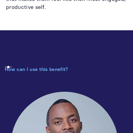
productive self.
How can I use this benefit?