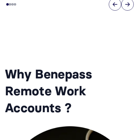
Why Benepass
Remote Work
Accounts ?