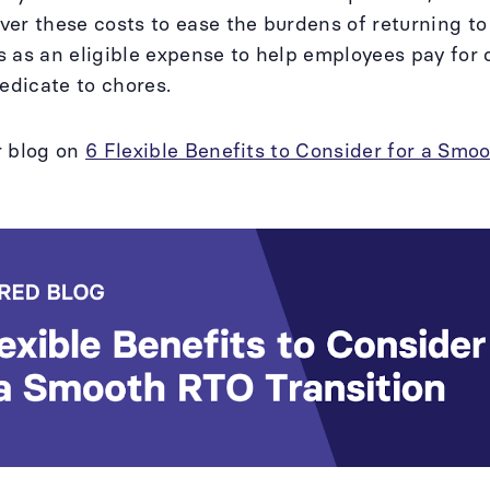
er these costs to ease the burdens of returning t
 as an eligible expense to help employees pay for 
dedicate to chores.
r blog on
6 Flexible Benefits to Consider for a Smo