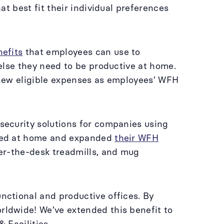
t best fit their individual preferences
efits
that employees can use to
else they need to be productive at home.
 new eligible expenses as employees’ WFH
ecurity solutions for companies using
eded at home and expanded
their WFH
er-the-desk treadmills, and mug
ctional and productive offices. By
ldwide! We’ve extended this benefit to