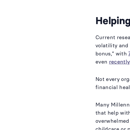
Helping
Current rese
volatility and
bonus,” with
even
recentl
Not every org
financial hea
Many Millenni
that help wit
overwhelmed 
childcare or 