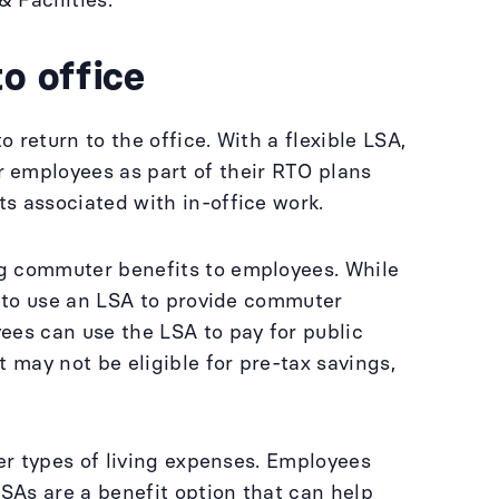
& Facilities.
to office
return to the office. With a flexible LSA,
 employees as part of their RTO plans
s associated with in-office work.
ng commuter benefits to employees. While
g to use an LSA to provide commuter
ees can use the LSA to pay for public
 may not be eligible for pre-tax savings,
her types of living expenses. Employees
LSAs are a benefit option that can help