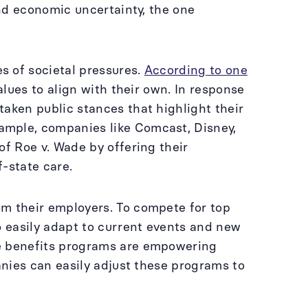
and economic uncertainty, the one
s of societal pressures.
According to one
alues to align with their own. In response
aken public stances that highlight their
ample, companies like Comcast, Disney,
of Roe v. Wade by offering their
f-state care.
om their employers. To compete for top
o easily adapt to current events and new
e benefits programs are empowering
anies can easily adjust these programs to