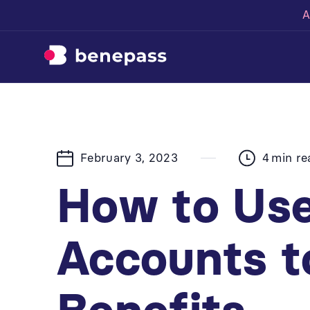
A
February 3, 2023
4
min re
How to Use
Accounts t