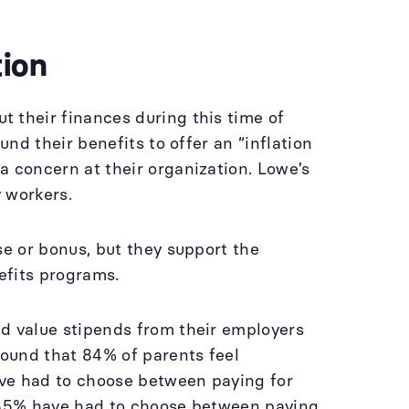
tion
t their finances during this time of
und their benefits to offer an “inflation
 a concern at their organization. Lowe’s
y workers.
se or bonus, but they support the
nefits programs.
ld value stipends from their employers
ound that 84% of parents feel
ave had to choose between paying for
t 35% have had to choose between paying