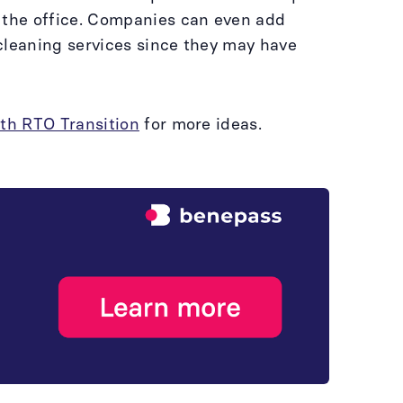
o the office. Companies can even add
cleaning services since they may have
oth RTO Transition
for more ideas.