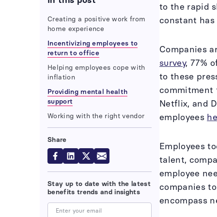
In this post
to the rapid 
Creating a positive work from
constant has
home experience
Incentivizing employees to
Companies arg
return to office
survey
, 77% o
Helping employees cope with
to these pres
inflation
commitment t
Providing mental health
support
Netflix, and 
Working with the right vendor
employees
he
Share
Employees tod
talent, compa
employee ne
Stay up to date with the latest
companies to 
benefits trends and insights
encompass ne