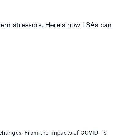
ern stressors. Here's how LSAs can
e changes: From the impacts of COVID-19