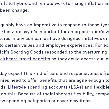
shift to hybrid and remote work to rising inflation 
 been change.
uably have an imperative to respond to these type
f Gen Zers say it’s important for an organization’s v
sures, many companies have designed initatives or t
o certain values and employee experiences. For ex
Dick’s Sporting Goods responded to the overturning 
althcare travel benefits
so they could access out-o
ay expect this kind of care and responsiveness fr
nies need to offer benefits that are agile enough t
eds.
Lifestyle spending accounts
(LSAs) and flexibl
do this. Because of their inherent flexibility, comp
w spending categories or cover new items.