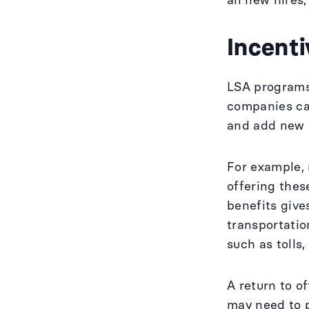
all new hires,
Incenti
LSA programs 
companies can
and add new e
For example,
offering thes
benefits give
transportatio
such as tolls
A return to o
may need to p