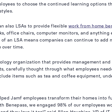
ployees to choose the continued learning options tha
styles.
 also LSAs to provide flexible
work from home ben
s, office chairs, computer monitors, and anything 
ty of an LSA means companies can continue to add
 over time.
ology organization that provides management and s
ts, carefully thought through what employees ne
clude items such as tea and coffee equipment, und
ped Jamf employees transform their homes into fun
ith Benepass, we engaged 98% of our employees wor