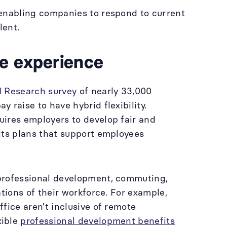
 enabling companies to respond to current
alent.
e experience
 Research survey
of nearly 33,000
 raise to have hybrid flexibility.
uires employers to develop fair and
its plans that support employees
 professional development, commuting,
tions of their workforce. For example,
fice aren’t inclusive of remote
xible
professional development benefits