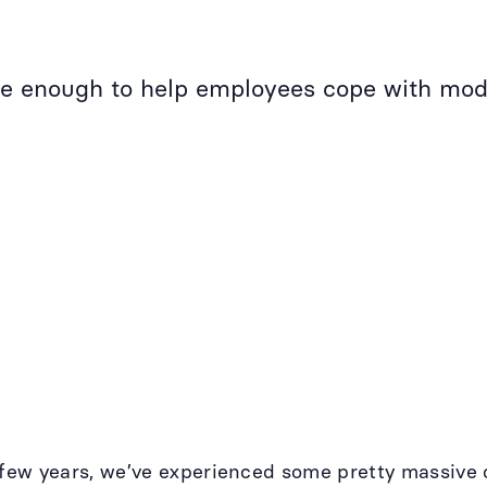
ble enough to help employees cope with mod
t few years, we’ve experienced some pretty massiv