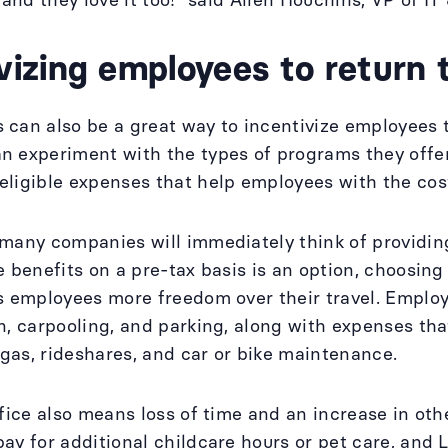
 and they love it too!” said Allen Houchins, VP of IT 
vizing employees to return 
can also be a great way to incentivize employees to 
 experiment with the types of programs they offer
ligible expenses that help employees with the cost
 many companies will immediately think of providi
e benefits on a pre-tax basis is an option, choosin
s employees more freedom over their travel. Employ
n, carpooling, and parking, along with expenses that
, gas, rideshares, and car or bike maintenance.
ffice also means loss of time and an increase in ot
ay for additional childcare hours or pet care, and 