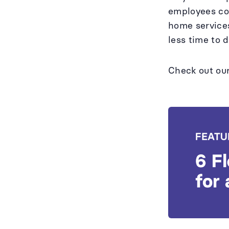
employees cov
home services
less time to 
Check out ou