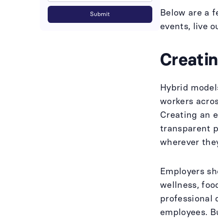
Below are a f
events, live 
Creati
Hybrid models
workers acros
Creating an e
transparent p
wherever the
Employers sh
wellness, foo
professional 
employees. B