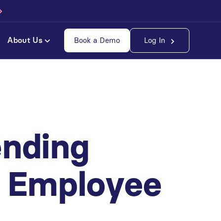
About Us
Book a Demo
Log In
ending
e Employee