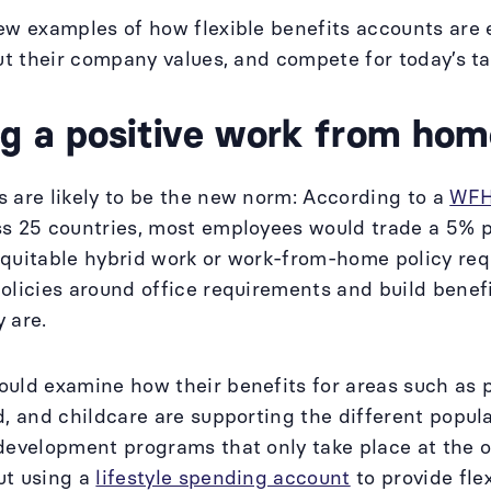
ew examples of how flexible benefits accounts are
out their company values, and compete for today’s t
ng a positive work from hom
 are likely to be the new norm: According to a
WFH
s 25 countries, most employees would trade a 5% pay
quitable hybrid work or work-from-home policy req
olicies around office requirements and build benef
y are.
ould examine how their benefits for areas such as
d, and childcare are supporting the different popula
development programs that only take place at the of
ut using a
lifestyle spending account
to provide fle