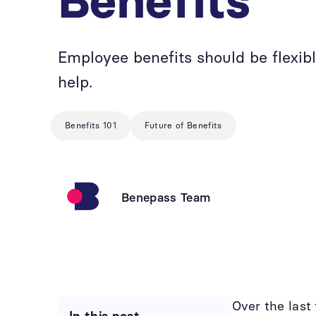
Benefits
Employee benefits should be flexi
help.
Benefits 101
Future of Benefits
Benepass Team
Over the las