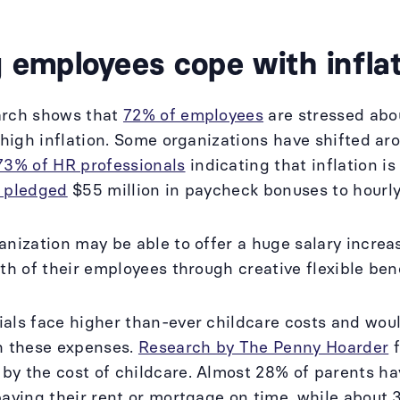
 employees cope with infla
arch shows that
72% of employees
are stressed abou
 high inflation. Some organizations have shifted aro
73% of HR professionals
indicating that inflation is
y pledged
$55 million in paycheck bonuses to hourl
anization may be able to offer a huge salary increa
lth of their employees through creative flexible be
als face higher than-ever childcare costs and wou
h these expenses.
Research by The Penny Hoarder
f
by the cost of childcare. Almost 28% of parents h
paying their rent or mortgage on time, while abou