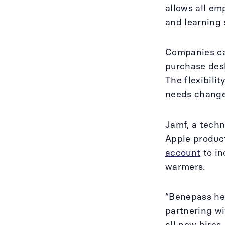
allows all em
and learning 
Companies can
purchase desk
The flexibili
needs change
Jamf, a techn
Apple produc
account
to in
warmers.
“Benepass hel
partnering w