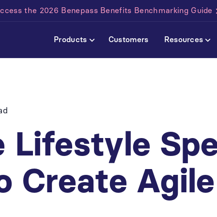
ccess the 2026 Benepass Benefits Benchmarking Guide
Products
Customers
Resources
ad
 Lifestyle Sp
o Create Agil