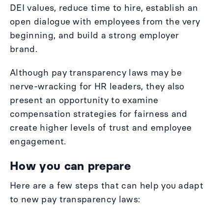
DEI values, reduce time to hire, establish an
open dialogue with employees from the very
beginning, and build a strong employer
brand.
Although pay transparency laws may be
nerve-wracking for HR leaders, they also
present an opportunity to examine
compensation strategies for fairness and
create higher levels of trust and employee
engagement.
How you can prepare
Here are a few steps that can help you adapt
to new pay transparency laws: