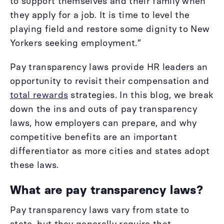
to support themselves and their family when
they apply for a job. It is time to level the
playing field and restore some dignity to New
Yorkers seeking employment.”
Pay transparency laws provide HR leaders an
opportunity to revisit their compensation and
total rewards
strategies. In this blog, we break
down the ins and outs of pay transparency
laws, how employers can prepare, and why
competitive benefits are an important
differentiator as more cities and states adopt
these laws.
What are pay transparency laws?
Pay transparency laws vary from state to
state, but they generally require that