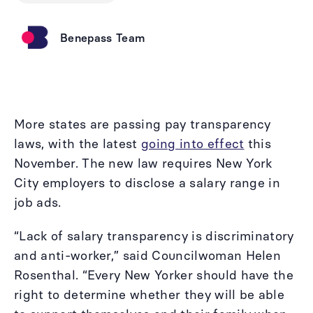
Benepass Team
More states are passing pay transparency
laws, with the latest
going into effect
this
November. The new law requires New York
City employers to disclose a salary range in
job ads.
“Lack of salary transparency is discriminatory
and anti-worker,” said Councilwoman Helen
Rosenthal. “Every New Yorker should have the
right to determine whether they will be able