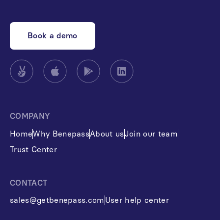
Book a demo
COMPANY
Home
Why Benepass
About us
Join our team
Trust Center
CONTACT
sales@getbenepass.com
User help center