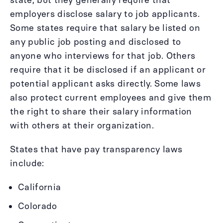
employers disclose salary to job applicants.
Some states require that salary be listed on
any public job posting and disclosed to
anyone who interviews for that job. Others
require that it be disclosed if an applicant or
potential applicant asks directly. Some laws
also protect current employees and give them
the right to share their salary information
with others at their organization.
States that have pay transparency laws
include:
California
Colorado