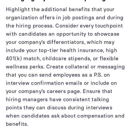
Highlight the additional benefits that your
organization offers in job postings and during
the hiring process. Consider every touchpoint
with candidates an opportunity to showcase
your company’s differentiators, which may
include your top-tier health insurance, high
401(k) match, childcare stipends, or flexible
wellness perks. Create collateral or messaging
that you can send employees as a P.S. on
interview confirmation emails or include on
your company’s careers page. Ensure that
hiring managers have consistent talking
points they can discuss during interviews
when candidates ask about compensation and
benefits.