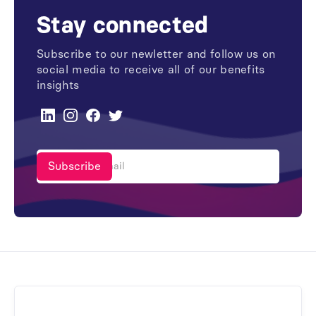
Stay connected
Subscribe to our newletter and follow us on
social media to receive all of our benefits
insights