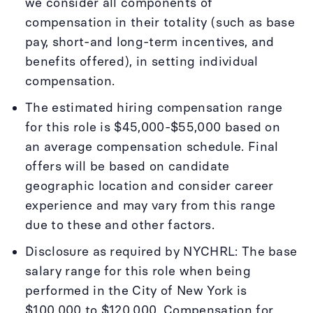
we consider all components of
compensation in their totality (such as base
pay, short-and long-term incentives, and
benefits offered), in setting individual
compensation.
The estimated hiring compensation range
for this role is $45,000-$55,000 based on
an average compensation schedule. Final
offers will be based on candidate
geographic location and consider career
experience and may vary from this range
due to these and other factors.
Disclosure as required by NYCHRL: The base
salary range for this role when being
performed in the City of New York is
$100,000 to $120,000. Compensation for