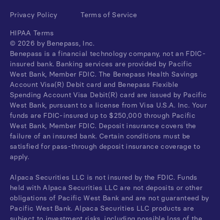
Privacy Policy
Terms of Service
HIPAA Terms
©
2026
by Benepass, Inc.
Benepass is a financial technology company, not an FDIC-
insured bank. Banking services are provided by Pacific
West Bank, Member FDIC. The Benepass Health Savings
Account Visa(R) Debit card and Benepass Flexible
Spending Account Visa Debit(R) card are issued by Pacific
West Bank, pursuant to a license from Visa U.S.A. Inc. Your
funds are FDIC-insured up to $250,000 through Pacific
West Bank, Member FDIC. Deposit insurance covers the
failure of an insured bank. Certain conditions must be
satisfied for pass-through deposit insurance coverage to
apply.
Alpaca Securities LLC is not insured by the FDIC. Funds
held with Alpaca Securities LLC are not deposits or other
obligations of Pacific West Bank and are not guaranteed by
Pacific West Bank. Alpaca Securities LLC products are
subject to investment risks, including possible loss of the