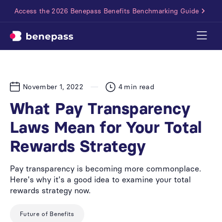
Access the 2026 Benepass Benefits Benchmarking Guide
November 1, 2022
4
min read
What Pay Transparency
Laws Mean for Your Total
Rewards Strategy
Pay transparency is becoming more commonplace.
Here's why it's a good idea to examine your total
rewards strategy now.
Future of Benefits