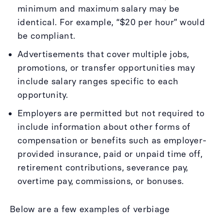
minimum and maximum salary may be
identical. For example, “$20 per hour” would
be compliant.
Advertisements that cover multiple jobs,
promotions, or transfer opportunities may
include salary ranges specific to each
opportunity.
Employers are permitted but not required to
include information about other forms of
compensation or benefits such as employer-
provided insurance, paid or unpaid time off,
retirement contributions, severance pay,
overtime pay, commissions, or bonuses.
Below are a few examples of verbiage