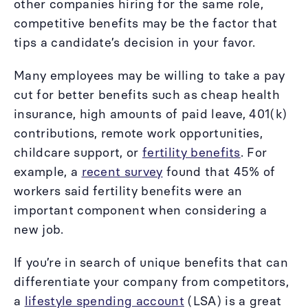
other companies hiring for the same role,
competitive benefits may be the factor that
tips a candidate’s decision in your favor.
Many employees may be willing to take a pay
cut for better benefits such as cheap health
insurance, high amounts of paid leave, 401(k)
contributions, remote work opportunities,
childcare support, or
fertility benefits
. For
example, a
recent survey
found that 45% of
workers said fertility benefits were an
important component when considering a
new job.
If you’re in search of unique benefits that can
differentiate your company from competitors,
a
lifestyle spending account
(LSA) is a great