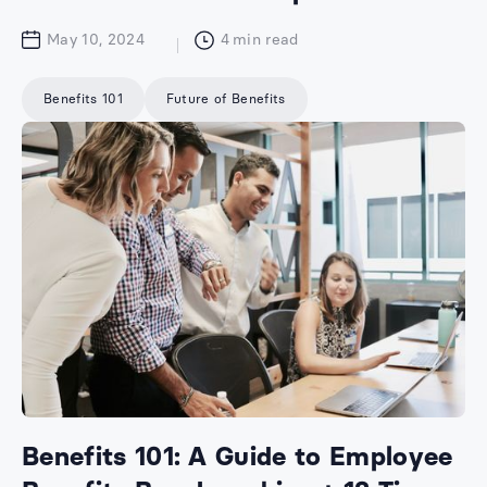
May 10, 2024
4
min read
Benefits 101
Future of Benefits
Benefits 101: A Guide to Employee