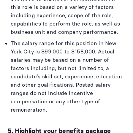
this role is based on a variety of factors
including experience, scope of the role,
capabilities to perform the role, as well as
business unit and company performance.
The salary range for this position in New
York City is $99,000 to $158,000. Actual
salaries may be based on a number of
factors including, but not limited to, a
candidate’s skill set, experience, education
and other qualifications. Posted salary
ranges do not include incentive
compensation or any other type of
remuneration.
5. Highlight your benefits package