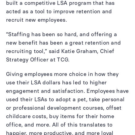
built a competitive LSA program that has
acted as a tool to improve retention and
recruit new employees.
“Staffing has been so hard, and offering a
new benefit has been a great retention and
recruiting tool,” said Katie Graham, Chief
Strategy Officer at TCG.
Giving employees more choice in how they
use their LSA dollars has led to higher
engagement and satisfaction. Employees have
used their LSAs to adopt a pet, take personal
or professional development courses, offset
childcare costs, buy items for their home
office, and more. All of this translates to
happier, more productive, and more loyal