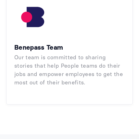
Benepass Team
Our team is committed to sharing
stories that help People teams do their
jobs and empower employees to get the
most out of their benefits.