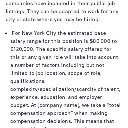
companies have included in their public job
listings. They can be adapted to work for any
city or state where you may be hiring:
For New York City the estimated base
salary range for this position is $80,000 to
$120,000. The specific salary offered for
this or any given role will take into account
a number of factors including but not
limited to job location, scope of role,
qualifications,
complexity/specialization/scarcity of talent,
experience, education, and employer
budget. At [company name], we take a “total
compensation approach” when making
compensation decisions. This means that