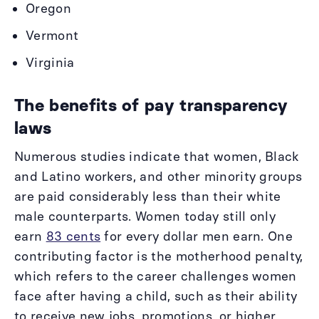
Oregon
Vermont
Virginia
The benefits of pay transparency
laws
Numerous studies indicate that women, Black
and Latino workers, and other minority groups
are paid considerably less than their white
male counterparts. Women today still only
earn
83 cents
for every dollar men earn. One
contributing factor is the motherhood penalty,
which refers to the career challenges women
face after having a child, such as their ability
to receive new jobs, promotions, or higher