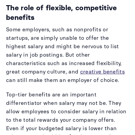
The role of flexible, competitive
benefits
Some employers, such as nonprofits or
startups, are simply unable to offer the
highest salary and might be nervous to list
salary in job postings. But other
characteristics such as increased flexibility,
great company culture, and
creative benefits
can still make them an employer of choice.
Top-tier benefits are an important
differentiator when salary may not be. They
allow employees to consider salary in relation
to the total rewards your company offers.
Even if your budgeted salary is lower than