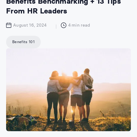
Benefits Benchmarking + 13 Tips
From HR Leaders
August 16, 2024
4
min read
Benefits 101