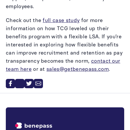
employees.
Check out the
full case study
for more
information on how TCG leveled up their
benefits program with a flexible LSA. If you’re
interested in exploring how flexible benefits
can improve recruitment and retention as pay
transparency becomes the norm,
contact our
team here
or at
sales@getbenepass.com
.