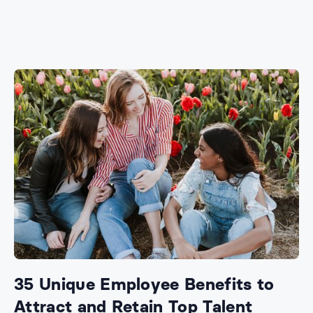
35 Unique Employee Benefits to
Attract and Retain Top Talent