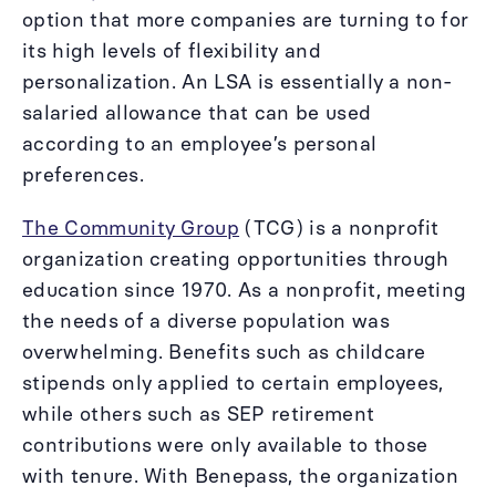
option that more companies are turning to for
its high levels of flexibility and
personalization. An LSA is essentially a non-
salaried allowance that can be used
according to an employee’s personal
preferences.
The Community Group
(TCG) is a nonprofit
organization creating opportunities through
education since 1970. As a nonprofit, meeting
the needs of a diverse population was
overwhelming. Benefits such as childcare
stipends only applied to certain employees,
while others such as SEP retirement
contributions were only available to those
with tenure. With Benepass, the organization