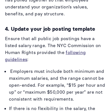
understand your organization’s values,
benefits, and pay structure.
4. Update your job posting template
Ensure that all
public job postings have a
listed salary range. The NYC Commission on
Human Rights provided the
following
guidelines
:
Employers must include both minimum and
maximum salaries, and the range cannot be
open-ended. For example, “$15 per hour and
up” or “maximum $50,000 per year” are not
consistent with requirements.
If there is no flexibility in the salary, the