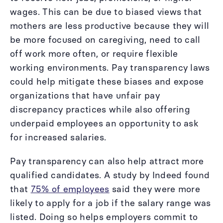
wages. This can be due to biased views that
mothers are less productive because they will
be more focused on caregiving, need to call
off work more often, or require flexible
working environments. Pay transparency laws
could help mitigate these biases and expose
organizations that have unfair pay
discrepancy practices while also offering
underpaid employees an opportunity to ask
for increased salaries.
Pay transparency can also help attract more
qualified candidates. A study by Indeed found
that
75% of employees
said they were more
likely to apply for a job if the salary range was
listed. Doing so helps employers commit to