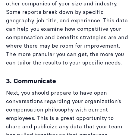
other companies of your size and industry.
Some reports break down by specific
geography, job title, and experience. This data
can help you examine how competitive your
compensation and benefits strategies are and
where there may be room for improvement.
The more granular you can get, the more you
can tailor the results to your specific needs.
3. Communicate
Next, you should prepare to have open
conversations regarding your organization’s
compensation philosophy with current
employees. This is a great opportunity to
share and publicize any data that your team
has pulled together so that employees