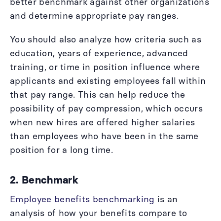
better benchmark against other organizations
and determine appropriate pay ranges.
You should also analyze how criteria such as
education, years of experience, advanced
training, or time in position influence where
applicants and existing employees fall within
that pay range. This can help reduce the
possibility of pay compression, which occurs
when new hires are offered higher salaries
than employees who have been in the same
position for a long time.
2. Benchmark
Employee benefits benchmarking
is an
analysis of how your benefits compare to