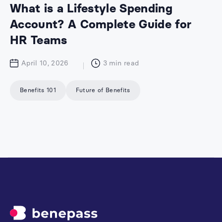
What is a Lifestyle Spending
Account? A Complete Guide for
HR Teams
April 10, 2026
3
min read
Benefits 101
Future of Benefits