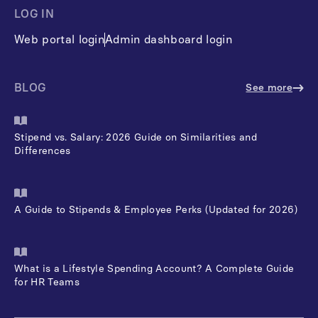
LOG IN
Web portal login
Admin dashboard login
BLOG
See more
Stipend vs. Salary: 2026 Guide on Similarities and
Differences
A Guide to Stipends & Employee Perks (Updated for 2026)
What is a Lifestyle Spending Account? A Complete Guide
for HR Teams