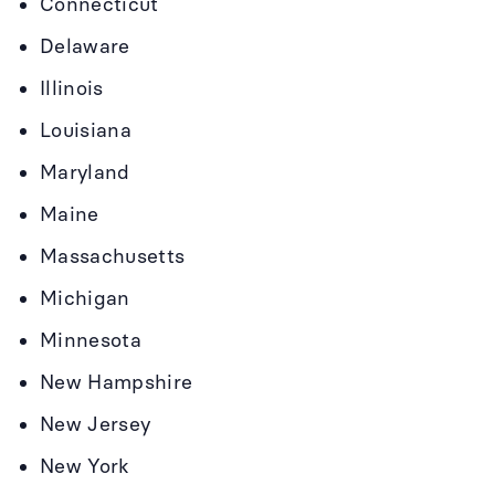
Connecticut
Delaware
Illinois
Louisiana
Maryland
Maine
Massachusetts
Michigan
Minnesota
New Hampshire
New Jersey
New York