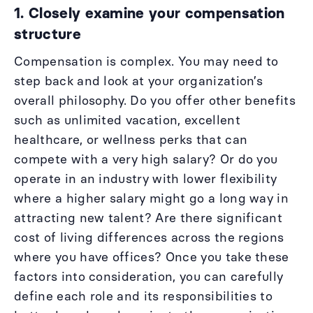
1. Closely examine your compensation
structure
Compensation is complex. You may need to
step back and look at your organization’s
overall philosophy. Do you offer other benefits
such as unlimited vacation, excellent
healthcare, or wellness perks that can
compete with a very high salary? Or do you
operate in an industry with lower flexibility
where a higher salary might go a long way in
attracting new talent? Are there significant
cost of living differences across the regions
where you have offices? Once you take these
factors into consideration, you can carefully
define each role and its responsibilities to