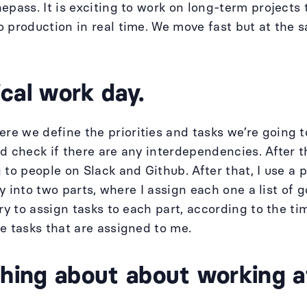
epass. It is exciting to work on long-term projects
 production in real time. We move fast but at the s
cal work day.
e we define the priorities and tasks we’re going t
d check if there are any interdependencies. After t
 to people on Slack and Github. After that, I use a
ay into two parts, where I assign each one a list of g
ry to assign tasks to each part, according to the ti
e tasks that are assigned to me.
 thing about about working 