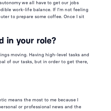
autonomy we all have to get our jobs
ble work-life balance. If I’m not feeling
uter to prepare some coffee. Once I sit
 in your role?
hings moving. Having high-level tasks and
 of our tasks, but in order to get there,
hetic means the most to me because I
ersonal or professional news and the