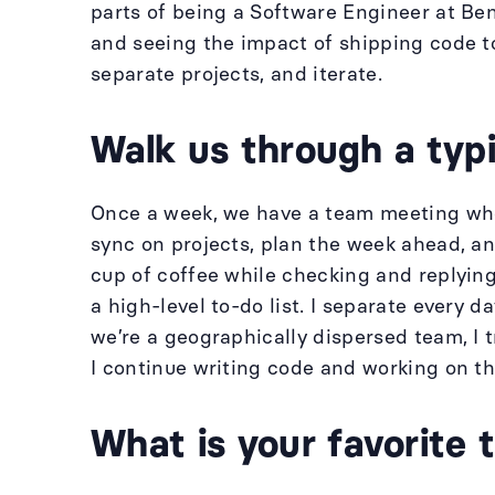
parts of being a Software Engineer at Ben
and seeing the impact of shipping code to
separate projects, and iterate.
Walk us through a typi
Once a week, we have a team meeting wher
sync on projects, plan the week ahead, an
cup of coffee while checking and replying
a high-level to-do list. I separate every d
we’re a geographically dispersed team, I t
I continue writing code and working on th
What is your favorite