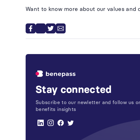
Want to know more about our values and 
Stay connected
Subscribe to our newletter and follow us on
benefits insights