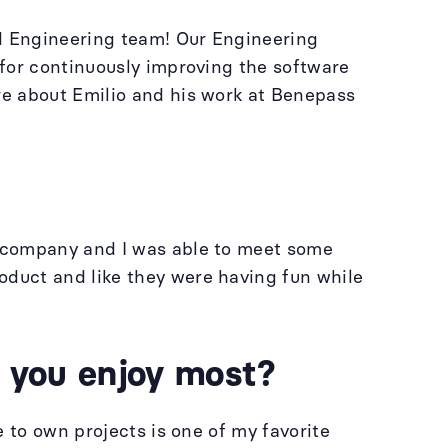
nd Engineering team! Our Engineering
 for continuously improving the software
re about Emilio and his work at Benepass
e company and I was able to meet some
duct and like they were having fun while
o you enjoy most?
 to own projects is one of my favorite