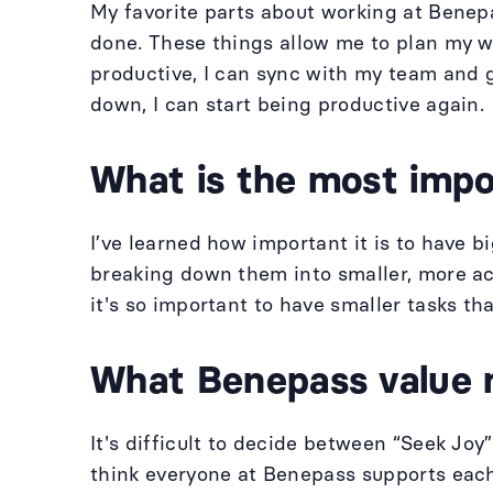
My favorite parts about working at Benepa
done. These things allow me to plan my wo
productive, I can sync with my team and 
down, I can start being productive again.
What is the most impor
I’ve learned how important it is to have 
breaking down them into smaller, more act
it's so important to have smaller tasks th
What Benepass value 
It's difficult to decide between “Seek Jo
think everyone at Benepass supports each