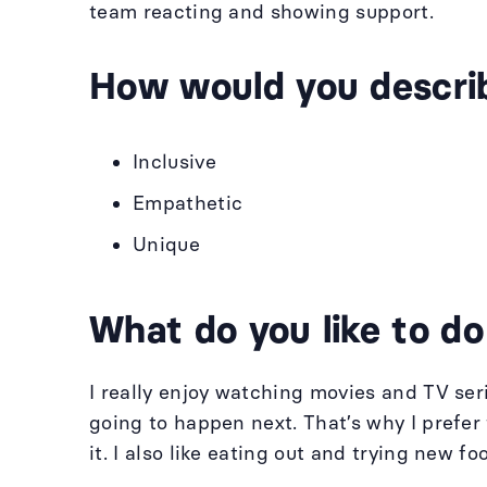
team reacting and showing support.
How would you descri
Inclusive
Empathetic
Unique
What do you like to do
I really enjoy watching movies and TV ser
going to happen next. That’s why I prefe
it. I also like eating out and trying new fo