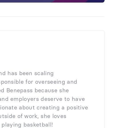
nd has been scaling
responsible for overseeing and
ined Benepass because she
on and employers deserve to have
ssionate about creating a positive
tside of work, she loves
 playing basketball!