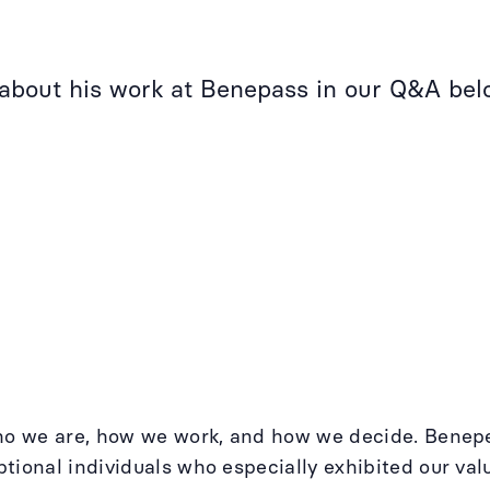
 about his work at Benepass in our Q&A bel
who we are, how we work, and how we decide. Benep
tional individuals who especially exhibited our va