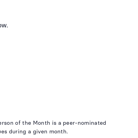
ow.
erson of the Month is a peer-nominated
lues during a given month.