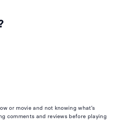
?
 show or movie and not knowing what’s
ding comments and reviews before playing