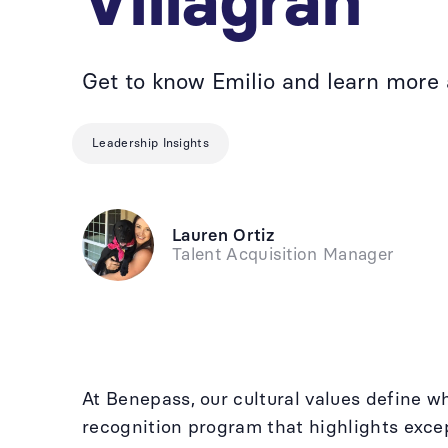
Villagran
Get to know Emilio and learn more
Leadership Insights
Lauren Ortiz
Talent Acquisition Manager
At Benepass, our cultural values define 
recognition program that highlights excep