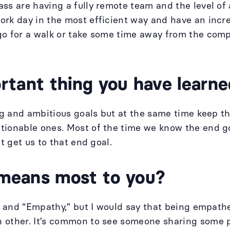
ss are having a fully remote team and the level of 
rk day in the most efficient way and have an incredi
go for a walk or take some time away from the comp
tant thing you have learned
big and ambitious goals but at the same time keep t
ionable ones. Most of the time we know the end goal
at get us to that end goal.
means most to you?
y” and “Empathy,” but I would say that being empat
 other. It’s common to see someone sharing some p