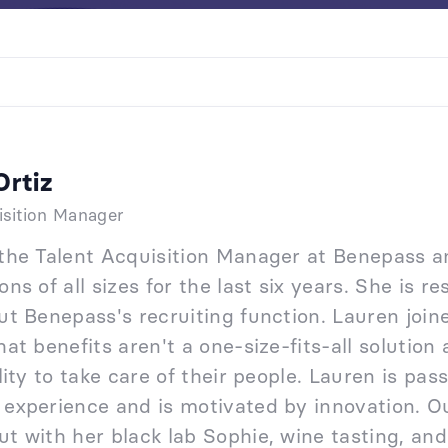
Ortiz
isition Manager
 the Talent Acquisition Manager at Benepass a
ons of all sizes for the last six years. She is 
out Benepass's recruiting function. Lauren jo
hat benefits aren't a one-size-fits-all soluti
ility to take care of their people. Lauren is pa
 experience and is motivated by innovation. Ou
t with her black lab Sophie, wine tasting, and