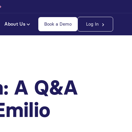
About Us
Book a Demo
Log In
h: A Q&A
Emilio