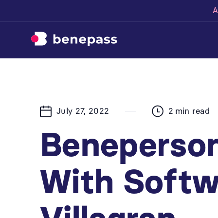
A
July 27, 2022
2
min read
Beneperson
With Softw