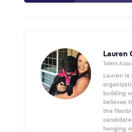
Lauren 
Talent Acqu
Lauren is
organizati
building 
believes t
the flexib
candidate
hanging ou