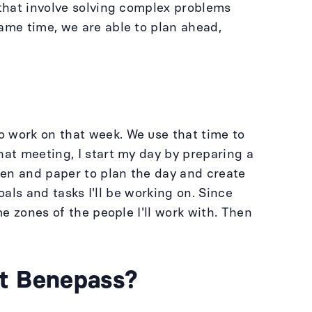
 that involve solving complex problems
ame time, we are able to plan ahead,
o work on that week. We use that time to
hat meeting, I start my day by preparing a
 pen and paper to plan the day and create
oals and tasks I'll be working on. Since
me zones of the people I'll work with. Then
at Benepass?