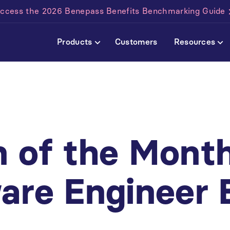
ccess the 2026 Benepass Benefits Benchmarking Guide
Products
Customers
Resources
 of the Mont
are Engineer 