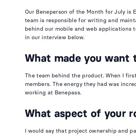
Our Beneperson of the Month for July is 
team is responsible for writing and main
behind our mobile and web applications t
in our interview below.
What made you want 
The team behind the product. When I fir
members. The energy they had was incredi
working at Benepass.
What aspect of your r
I would say that project ownership and pa