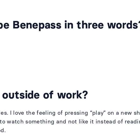
be Benepass in three words
 outside of work?
ies. I love the feeling of pressing “play” on a new
r to watch something and not like it instead of rea
od.