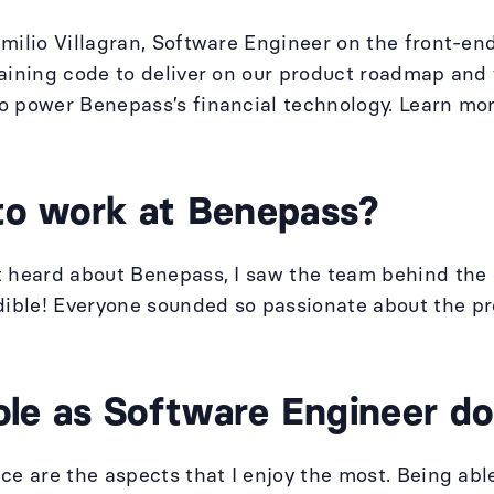
Emilio Villagran, Software Engineer on the front-e
taining code to deliver on our product roadmap and
o power Benepass’s financial technology. Learn mo
to work at Benepass?
st heard about Benepass, I saw the team behind th
ble! Everyone sounded so passionate about the pro
ole as Software Engineer d
ce are the aspects that I enjoy the most. Being able