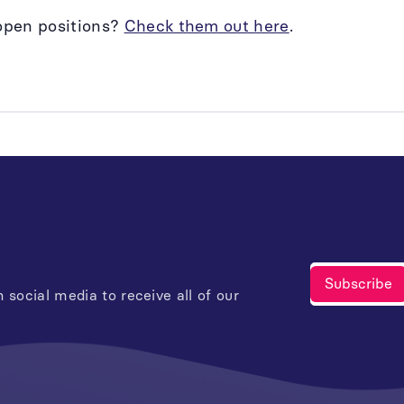
open positions?
Check them out here
.
 social media to receive all of our