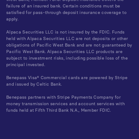
failure of an insured bank. Certain conditions must be
satisfied for pass-through deposit insurance coverage to
apply.
Alpaca Securities LLC is not insured by the FDIC. Funds
held with Alpaca Securities LLC are not deposits or other
obligations of Pacific West Bank and are not guaranteed by
Pacific West Bank. Alpaca Securities LLC products are
subject to investment risks, including possible loss of the
principal invested.
Benepass Visa® Commercial cards are powered by Stripe
and issued by Celtic Bank.
Benepass partners with Stripe Payments Company for
money transmission services and account services with
funds held at Fifth Third Bank N.A., Member FDIC.