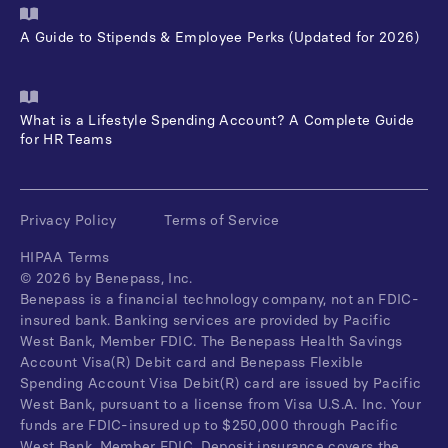
A Guide to Stipends & Employee Perks (Updated for 2026)
What is a Lifestyle Spending Account? A Complete Guide
for HR Teams
Privacy Policy
Terms of Service
HIPAA Terms
©
2026
by Benepass, Inc.
Benepass is a financial technology company, not an FDIC-
insured bank. Banking services are provided by Pacific
West Bank, Member FDIC. The Benepass Health Savings
Account Visa(R) Debit card and Benepass Flexible
Spending Account Visa Debit(R) card are issued by Pacific
West Bank, pursuant to a license from Visa U.S.A. Inc. Your
funds are FDIC-insured up to $250,000 through Pacific
West Bank, Member FDIC. Deposit insurance covers the