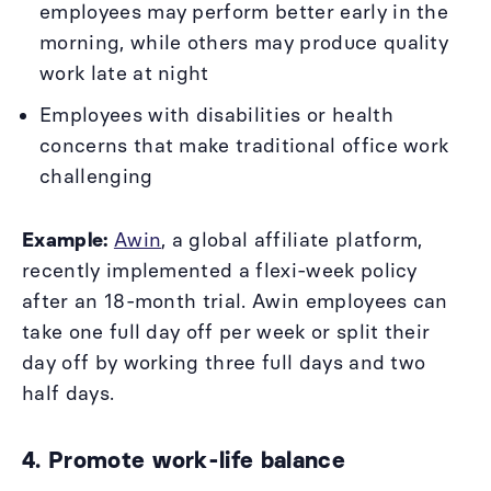
employees may perform better early in the
morning, while others may produce quality
work late at night
Employees with disabilities or health
concerns that make traditional office work
challenging
Example:
Awin
, a global affiliate platform,
recently implemented a flexi-week policy
after an 18-month trial. Awin employees can
take one full day off per week or split their
day off by working three full days and two
half days.
4. Promote work-life balance