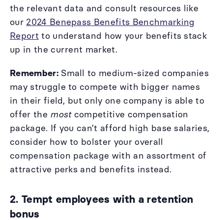
the relevant data and consult resources like
our
2024 Benepass Benefits Benchmarking
Report
to understand how your benefits stack
up in the current market.
Remember:
Small to medium-sized companies
may struggle to compete with bigger names
in their field, but only one company is able to
offer the
most
competitive compensation
package. If you can’t afford high base salaries,
consider how to bolster your overall
compensation package with an assortment of
attractive perks and benefits instead.
2. Tempt employees with a retention
bonus