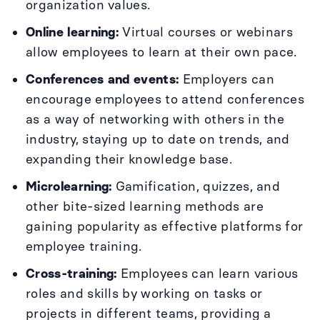
organization values.
Online learning:
Virtual courses or webinars
allow employees to learn at their own pace.
Conferences and events:
Employers can
encourage employees to attend conferences
as a way of networking with others in the
industry, staying up to date on trends, and
expanding their knowledge base.
Microlearning:
Gamification, quizzes, and
other bite-sized learning methods are
gaining popularity as effective platforms for
employee training.
Cross-training:
Employees can learn various
roles and skills by working on tasks or
projects in different teams, providing a