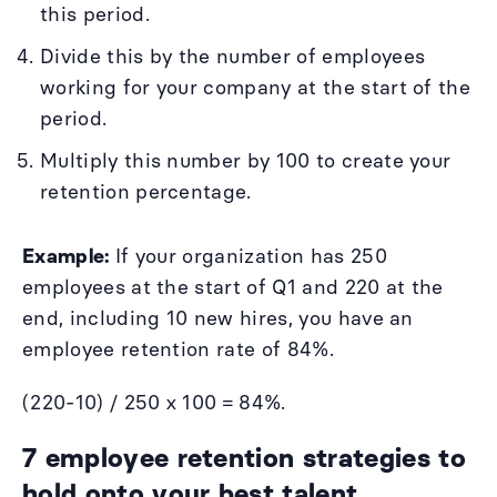
this period.
Divide this by the number of employees
working for your company at the start of the
period.
Multiply this number by 100 to create your
retention percentage.
Example:
If your organization has 250
employees at the start of Q1 and 220 at the
end, including 10 new hires, you have an
employee retention rate of 84%.
(220-10) / 250 x 100 = 84%.
7 employee retention strategies to
hold onto your best talent