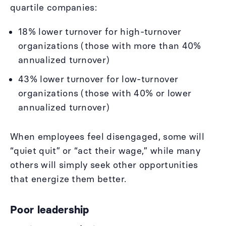
quartile companies:
18% lower turnover for high-turnover
organizations (those with more than 40%
annualized turnover)
43% lower turnover for low-turnover
organizations (those with 40% or lower
annualized turnover)
When employees feel disengaged, some will
“quiet quit” or “act their wage,” while many
others will simply seek other opportunities
that energize them better.
Poor leadership