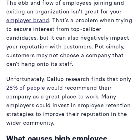
The ebb and flow of employees joining and
exiting an organization isn’t great for your
employer brand
. That’s a problem when trying
to secure interest from top-caliber
candidates, but it can also negatively impact
your reputation with customers. Put simply,
customers may not choose a company that
can’t hang onto its staff.
Unfortunately, Gallup research finds that only
28% of people
would recommend their
company as a great place to work. Many
employers could invest in employee retention
strategies to improve their reputation in the
wider community.
What causes high employee