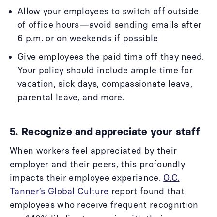
Allow your employees to switch off outside
of office hours—avoid sending emails after
6 p.m. or on weekends if possible
Give employees the paid time off they need.
Your policy should include ample time for
vacation, sick days, compassionate leave,
parental leave, and more.
5. Recognize and appreciate your staff
When workers feel appreciated by their
employer and their peers, this profoundly
impacts their employee experience.
O.C.
Tanner’s Global Culture
report found that
employees who receive frequent recognition