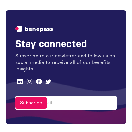
Stay connected
Subscribe to our newletter and follow us on
social media to receive all of our benefits
insights