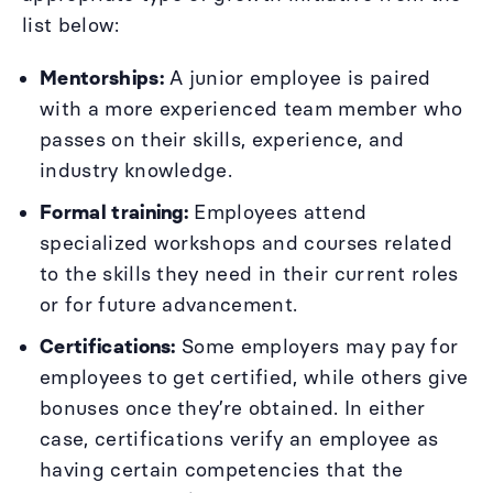
list below:
Mentorships:
A junior employee is paired
with a more experienced team member who
passes on their skills, experience, and
industry knowledge.
Formal training:
Employees attend
specialized workshops and courses related
to the skills they need in their current roles
or for future advancement.
Certifications:
Some employers may pay for
employees to get certified, while others give
bonuses once they’re obtained. In either
case, certifications verify an employee as
having certain competencies that the