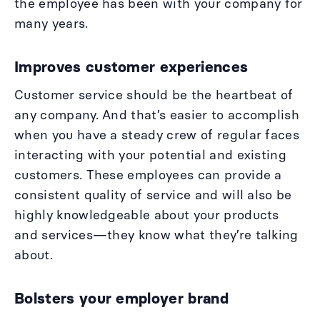
the employee has been with your company for
many years.
Improves customer experiences
Customer service should be the heartbeat of
any company. And that’s easier to accomplish
when you have a steady crew of regular faces
interacting with your potential and existing
customers. These employees can provide a
consistent quality of service and will also be
highly knowledgeable about your products
and services—they know what they’re talking
about.
Bolsters your employer brand