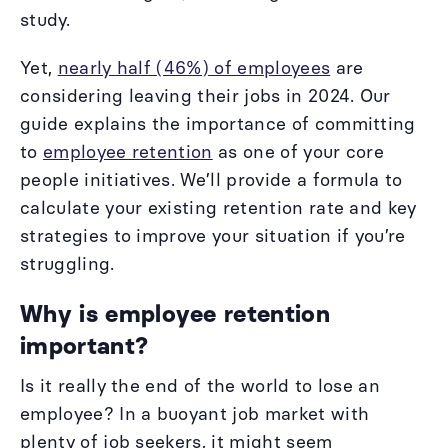
study.
Yet,
nearly half (46%) of employees
are
considering leaving their jobs in 2024. Our
guide explains the importance of committing
to
employee retention
as one of your core
people initiatives. We’ll provide a formula to
calculate your existing retention rate and key
strategies to improve your situation if you’re
struggling.
Why is employee retention
important?
Is it really the end of the world to lose an
employee? In a buoyant job market with
plenty of job seekers, it might seem