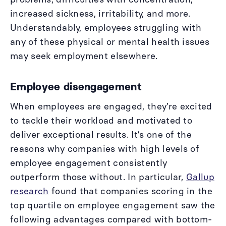
increased sickness, irritability, and more.
Understandably, employees struggling with
any of these physical or mental health issues
may seek employment elsewhere.
Employee disengagement
When employees are engaged, they’re excited
to tackle their workload and motivated to
deliver exceptional results. It’s one of the
reasons why companies with high levels of
employee engagement consistently
outperform those without. In particular,
Gallup
research
found that companies scoring in the
top quartile on employee engagement saw the
following advantages compared with bottom-