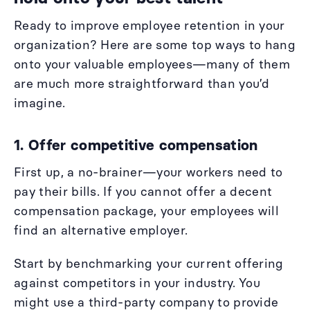
Ready to improve employee retention in your
organization? Here are some top ways to hang
onto your valuable employees—many of them
are much more straightforward than you’d
imagine.
1. Offer competitive compensation
First up, a no-brainer—your workers need to
pay their bills. If you cannot offer a decent
compensation package, your employees will
find an alternative employer.
Start by benchmarking your current offering
against competitors in your industry. You
might use a third-party company to provide