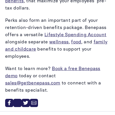
benefits
, that maximize your employees’ pre-
tax dollars.
Perks also form an important part of your
retention-driven benefits package. Benepass
offers a versatile
Lifestyle Spending Account
alongside separate
wellness
,
food
, and
family
and childcare
benefits to support your
employees.
Want to learn more?
Book a free Benepass
demo
today or contact
sales@getbenepass.com
to connect with a
benefits specialist.