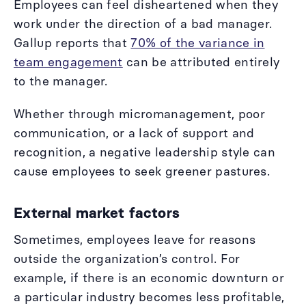
Employees can feel disheartened when they
work under the direction of a bad manager.
Gallup reports that
70% of the variance in
team engagement
can be attributed entirely
to the manager.
Whether through micromanagement, poor
communication, or a lack of support and
recognition, a negative leadership style can
cause employees to seek greener pastures.
External market factors
Sometimes, employees leave for reasons
outside the organization’s control. For
example, if there is an economic downturn or
a particular industry becomes less profitable,