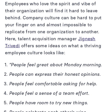
Employees who love the spirit and vibe of
their organization will find it hard to leave
behind. Company culture can be hard to put
your finger on and almost impossible to
replicate from one organization to another.
Here, talent acquisition manager
Jignesh
Trivedi
offers some ideas on what a thriving
employee culture looks like:
“People feel great about Monday morning.
People can express their honest opinions.
People feel comfortable asking for help.
People feel a sense of a team effort.
People have room to try new things.