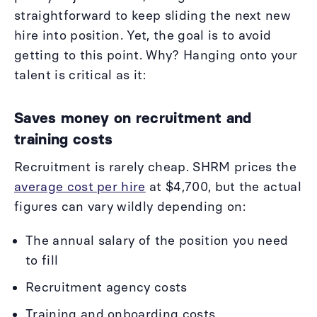
straightforward to keep sliding the next new
hire into position. Yet, the goal is to avoid
getting to this point. Why? Hanging onto your
talent is critical as it:
Saves money on recruitment and
training costs
Recruitment is rarely cheap. SHRM prices the
average cost per hire
at $4,700, but the actual
figures can vary wildly depending on:
The annual salary of the position you need
to fill
Recruitment agency costs
Training and onboarding costs