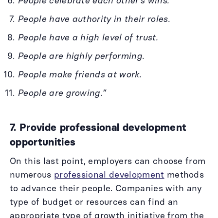
People celebrate each other’s wins.
People have authority in their roles.
People have a high level of trust.
People are highly performing.
People make friends at work.
People are growing.”
7. Provide professional development
opportunities
On this last point, employers can choose from
numerous
professional development
methods
to advance their people. Companies with any
type of budget or resources can find an
appropriate type of growth initiative from the