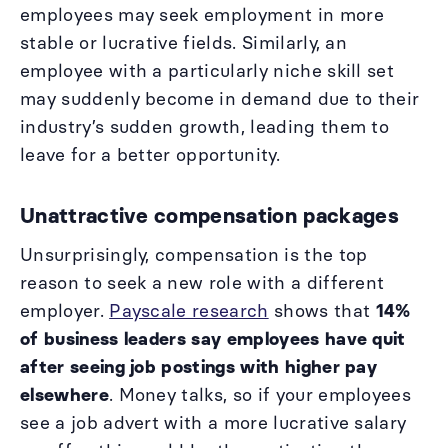
employees may seek employment in more
stable or lucrative fields. Similarly, an
employee with a particularly niche skill set
may suddenly become in demand due to their
industry’s sudden growth, leading them to
leave for a better opportunity.
Unattractive compensation packages
Unsurprisingly, compensation is the top
reason to seek a new role with a different
employer.
Payscale research
shows that
14%
of business leaders say employees have quit
after seeing job postings with higher pay
elsewhere
. Money talks, so if your employees
see a job advert with a more lucrative salary