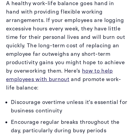
A healthy work-life balance goes hand in
hand with providing flexible working
arrangements. If your employees are logging
excessive hours every week, they have little
time for their personal lives and will burn out
quickly. The long-term cost of replacing an
employee far outweighs any short-term
productivity gains you might hope to achieve
by overworking them. Here’s
how to help
employees with burnout
and promote work-
life balance:
Discourage overtime unless it’s essential for
business continuity
Encourage regular breaks throughout the
day, particularly during busy periods