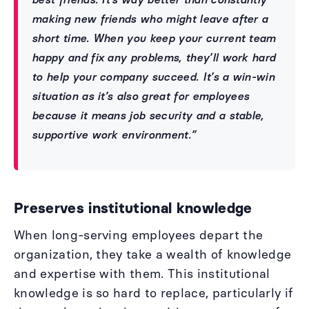
making new friends who might leave after a
short time. When you keep your current team
happy and fix any problems, they’ll work hard
to help your company succeed. It’s a win-win
situation as it’s also great for employees
because it means job security and a stable,
supportive work environment.”
Preserves institutional knowledge
When long-serving employees depart the
organization, they take a wealth of knowledge
and expertise with them. This institutional
knowledge is so hard to replace, particularly if