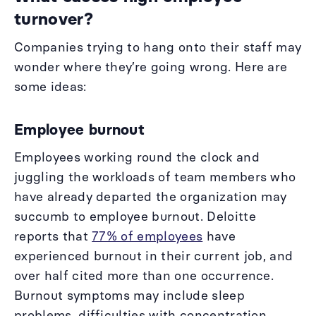
turnover?
Companies trying to hang onto their staff may
wonder where they’re going wrong. Here are
some ideas:
Employee burnout
Employees working round the clock and
juggling the workloads of team members who
have already departed the organization may
succumb to employee burnout. Deloitte
reports that
77% of employees
have
experienced burnout in their current job, and
over half cited more than one occurrence.
Burnout symptoms may include sleep
problems, difficulties with concentration,