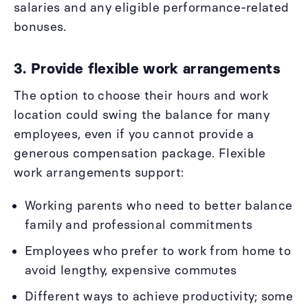
salaries and any eligible performance-related
bonuses.
3. Provide flexible work arrangements
The option to choose their hours and work
location could swing the balance for many
employees, even if you cannot provide a
generous compensation package. Flexible
work arrangements support:
Working parents who need to better balance
family and professional commitments
Employees who prefer to work from home to
avoid lengthy, expensive commutes
Different ways to achieve productivity; some