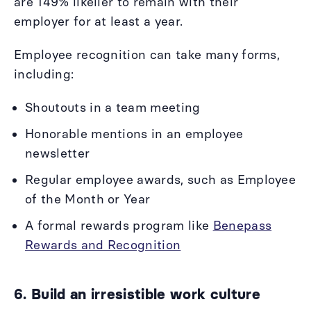
are 149% likelier to remain with their
employer for at least a year.
Employee recognition can take many forms,
including:
Shoutouts in a team meeting
Honorable mentions in an employee
newsletter
Regular employee awards, such as Employee
of the Month or Year
A formal rewards program like
Benepass
Rewards and Recognition
6. Build an irresistible work culture