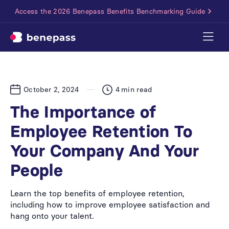
Access the 2026 Benepass Benefits Benchmarking Guide
October 2, 2024
4
min read
The Importance of
Employee Retention To
Your Company And Your
People
Learn the top benefits of employee retention,
including how to improve employee satisfaction and
hang onto your talent.