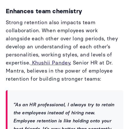
Enhances team chemistry
Strong retention also impacts team
collaboration. When employees work
alongside each other over long periods, they
develop an understanding of each other’s
personalities, working styles, and levels of
expertise.
Khushii Pandey
, Senior HR at Dr.
Mantra, believes in the power of employee
retention for building stronger teams:
“As an HR professional, I always try to retain
the employees instead of hiring new.
Employee retention is like holding onto your
best friends. It’s way better than constantly