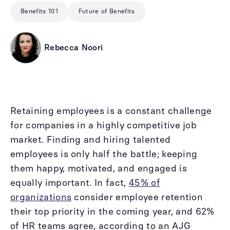
Benefits 101
Future of Benefits
Rebecca Noori
Retaining employees is a constant challenge
for companies in a highly competitive job
market. Finding and hiring talented
employees is only half the battle; keeping
them happy, motivated, and engaged is
equally important. In fact,
45% of
organizations
consider employee retention
their top priority in the coming year, and 62%
of HR teams agree, according to an AJG