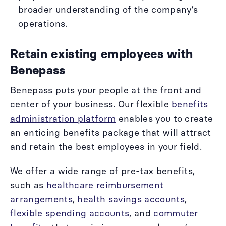
broader understanding of the company’s
operations.
Retain existing employees with
Benepass
Benepass puts your people at the front and
center of your business. Our flexible
benefits
administration platform
enables you to create
an enticing benefits package that will attract
and retain the best employees in your field.
We offer a wide range of pre-tax benefits,
such as
healthcare reimbursement
arrangements
,
health savings accounts
,
flexible spending accounts
, and
commuter