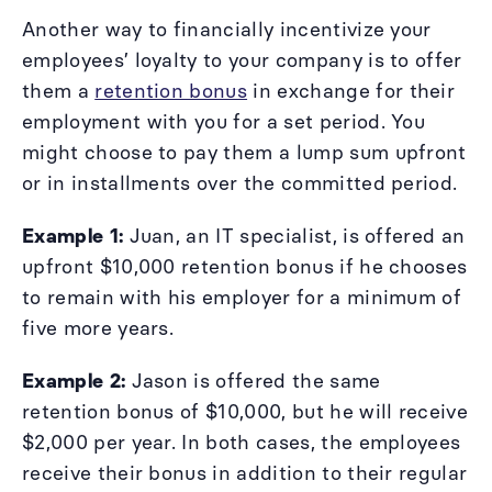
Another way to financially incentivize your
employees’ loyalty to your company is to offer
them a
retention bonus
in exchange for their
employment with you for a set period. You
might choose to pay them a lump sum upfront
or in installments over the committed period.
Example 1:
Juan, an IT specialist, is offered an
upfront $10,000 retention bonus if he chooses
to remain with his employer for a minimum of
five more years.
Example 2:
Jason is offered the same
retention bonus of $10,000, but he will receive
$2,000 per year. In both cases, the employees
receive their bonus in addition to their regular