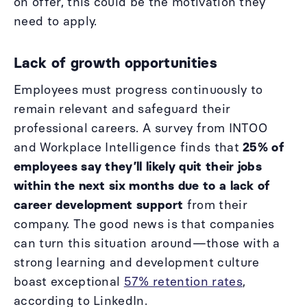
on offer, this could be the motivation they
need to apply.
Lack of growth opportunities
Employees must progress continuously to
remain relevant and safeguard their
professional careers. A survey from INTOO
and Workplace Intelligence finds that
25% of
employees say they’ll likely quit their jobs
within the next six months due to a lack of
career development support
from their
company. The good news is that companies
can turn this situation around—those with a
strong learning and development culture
boast exceptional
57% retention rates
,
according to LinkedIn.