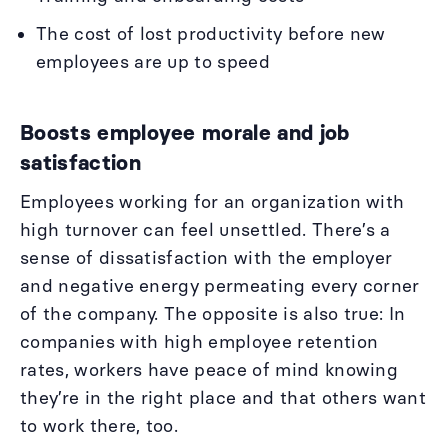
The cost of lost productivity before new
employees are up to speed
Boosts employee morale and job
satisfaction
Employees working for an organization with
high turnover can feel unsettled. There’s a
sense of dissatisfaction with the employer
and negative energy permeating every corner
of the company. The opposite is also true: In
companies with high employee retention
rates, workers have peace of mind knowing
they’re in the right place and that others want
to work there, too.