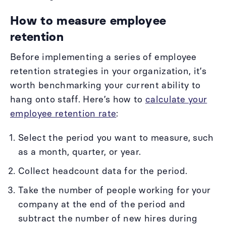
How to measure employee
retention
Before implementing a series of employee
retention strategies in your organization, it’s
worth benchmarking your current ability to
hang onto staff. Here’s how to
calculate your
employee retention rate
:
Select the period you want to measure, such
as a month, quarter, or year.
Collect headcount data for the period.
Take the number of people working for your
company at the end of the period and
subtract the number of new hires during