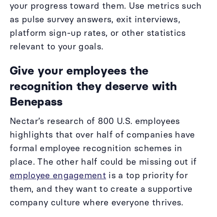
your progress toward them. Use metrics such
as pulse survey answers, exit interviews,
platform sign-up rates, or other statistics
relevant to your goals.
Give your employees the
recognition they deserve with
Benepass
Nectar’s research of 800 U.S. employees
highlights that over half of companies have
formal employee recognition schemes in
place. The other half could be missing out if
employee engagement
is a top priority for
them, and they want to create a supportive
company culture where everyone thrives.