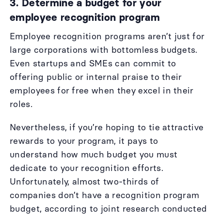
3. Determine a budget for your
employee recognition program
Employee recognition programs aren’t just for
large corporations with bottomless budgets.
Even startups and SMEs can commit to
offering public or internal praise to their
employees for free when they excel in their
roles.
Nevertheless, if you’re hoping to tie attractive
rewards to your program, it pays to
understand how much budget you must
dedicate to your recognition efforts.
Unfortunately, almost two-thirds of
companies don’t have a recognition program
budget, according to joint research conducted