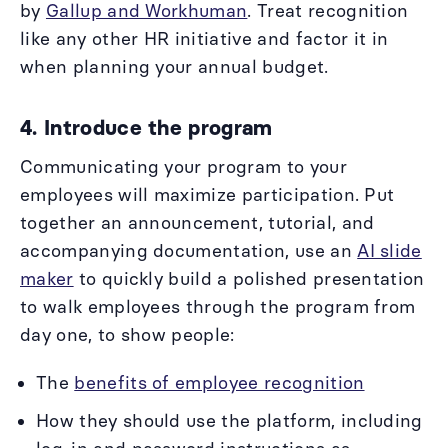
by
Gallup and Workhuman
. Treat recognition
like any other HR initiative and factor it in
when planning your annual budget.
4. Introduce the program
Communicating your program to your
employees will maximize participation. Put
together an announcement, tutorial, and
accompanying documentation, use an
AI slide
maker
to quickly build a polished presentation
to walk employees through the program from
day one, to show people:
The
benefits of employee recognition
How they should use the platform, including