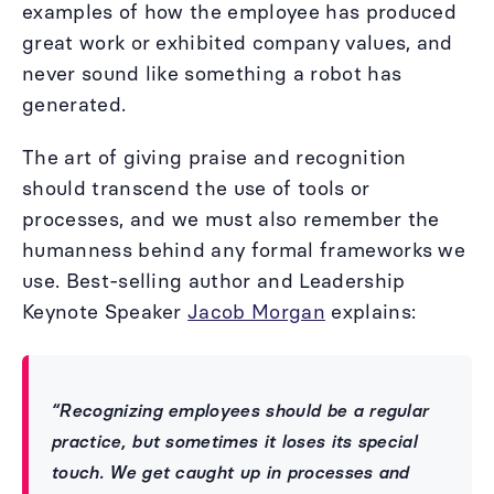
examples of how the employee has produced
great work or exhibited company values, and
never sound like something a robot has
generated.
The art of giving praise and recognition
should transcend the use of tools or
processes, and we must also remember the
humanness behind any formal frameworks we
use. Best-selling author and Leadership
Keynote Speaker
Jacob Morgan
explains:
“Recognizing employees should be a regular
practice, but sometimes it loses its special
touch. We get caught up in processes and