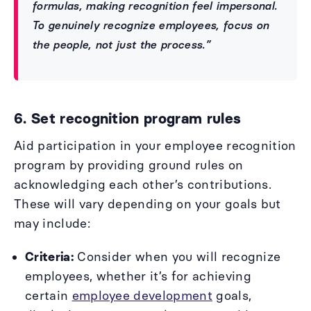
formulas, making recognition feel impersonal.
To genuinely recognize employees, focus on
the people, not just the process.”
6. Set recognition program rules
Aid participation in your employee recognition
program by providing ground rules on
acknowledging each other’s contributions.
These will vary depending on your goals but
may include:
Criteria:
Consider when you will recognize
employees, whether it’s for achieving
certain
employee development
goals,