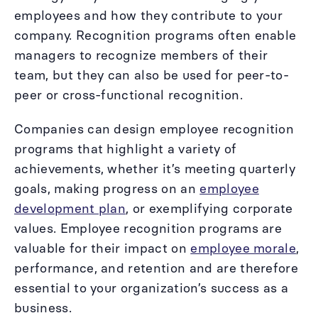
employees and how they contribute to your
company. Recognition programs often enable
managers to recognize members of their
team, but they can also be used for peer-to-
peer or cross-functional recognition.
Companies can design employee recognition
programs that highlight a variety of
achievements, whether it’s meeting quarterly
goals, making progress on an
employee
development plan
, or exemplifying corporate
values. Employee recognition programs are
valuable for their impact on
employee morale
,
performance, and retention and are therefore
essential to your organization’s success as a
business.