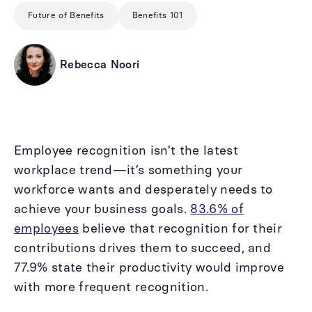
Future of Benefits
Benefits 101
Rebecca Noori
Employee recognition isn’t the latest
workplace trend—it’s something your
workforce wants and desperately needs to
achieve your business goals.
83.6% of
employees
believe that recognition for their
contributions drives them to succeed, and
77.9% state their productivity would improve
with more frequent recognition.