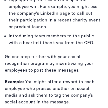
employee win. For example, you might use
the company’s LinkedIn page to call out
their participation in a recent charity event
or product launch.
Introducing team members to the public
with a heartfelt thank you from the CEO.
Go one step further with your social
recognition program by incentivizing your
employees to post these messages.
Example:
You might offer a reward to each
employee who praises another on social
media and ask them to tag the company’s
social account in the message.