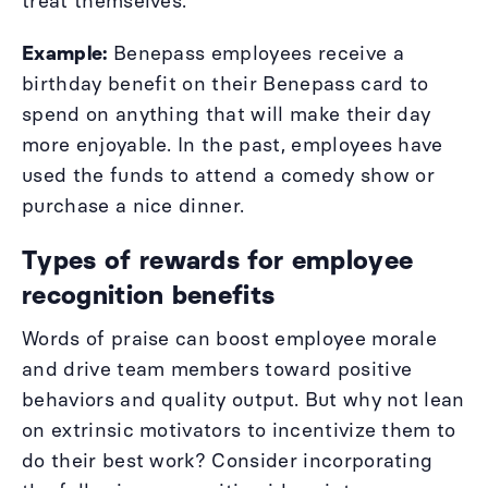
treat themselves.
Example:
Benepass employees receive a
birthday benefit on their Benepass card to
spend on anything that will make their day
more enjoyable. In the past, employees have
used the funds to attend a comedy show or
purchase a nice dinner.
Types of rewards for employee
recognition benefits
Words of praise can boost employee morale
and drive team members toward positive
behaviors and quality output. But why not lean
on extrinsic motivators to incentivize them to
do their best work? Consider incorporating