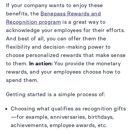
If your company wants to enjoy these
benefits, the
Benepass Rewards and
Recognition program
is a great way to
acknowledge your employees for their efforts.
And best of all, you can offer them the
flexibility and decision-making power to
choose personalized rewards that make sense
to them.
In action:
You provide the monetary
rewards, and your employees choose how to
spend them.
Getting started is a simple process of:
Choosing what qualifies as recognition gifts
—for example, anniversaries, birthdays,
achievements, employee awards, etc.