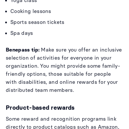
Yoga class
Cooking lessons
Sports season tickets
Spa days
Benepass tip:
Make sure you offer an inclusive
selection of activities for everyone in your
organization. You might provide some family-
friendly options, those suitable for people
with disabilities, and online rewards for your
distributed team members.
Product-based rewards
Some reward and recognition programs link
directly to product catalogs such as Amazon,