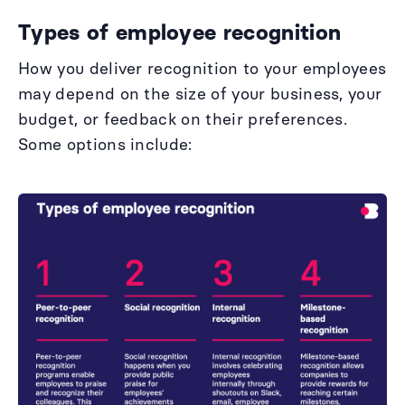
Types of employee recognition
How you deliver recognition to your employees
may depend on the size of your business, your
budget, or feedback on their preferences.
Some options include: