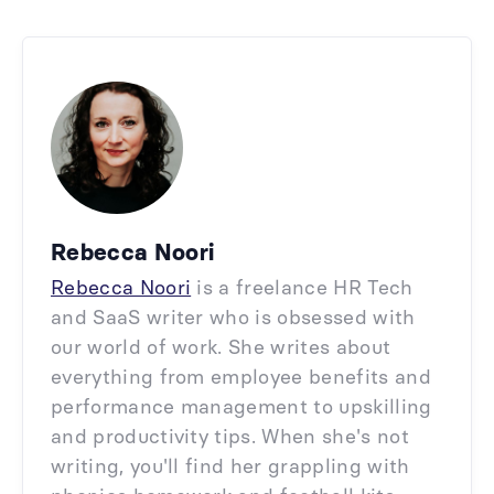
Rebecca Noori
Rebecca Noori
is a freelance HR Tech
and SaaS writer who is obsessed with
our world of work. She writes about
everything from employee benefits and
performance management to upskilling
and productivity tips. When she's not
writing, you'll find her grappling with