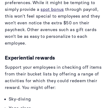
preferences. While it might be tempting to
simply provide a
spot bonus
through payroll,
this won’t feel special to employees and they
won’t even notice the extra $50 on their
paycheck. Other avenues such as gift cards
won’t be as easy to personalize to each
employee.
Experiential rewards
Support your employees in checking off items
from their bucket lists by offering a range of
activities for which they could redeem their
reward. You might offer:
Sky-diving