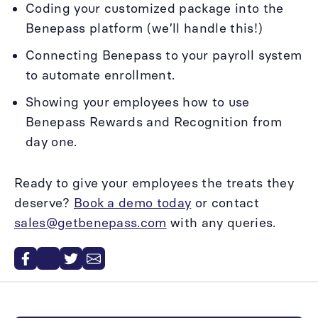
Coding your customized package into the
Benepass platform (we’ll handle this!)
Connecting Benepass to your payroll system
to automate enrollment.
Showing your employees how to use
Benepass Rewards and Recognition from
day one.
Ready to give your employees the treats they
deserve?
Book a demo today
or contact
sales@getbenepass.com
with any queries.