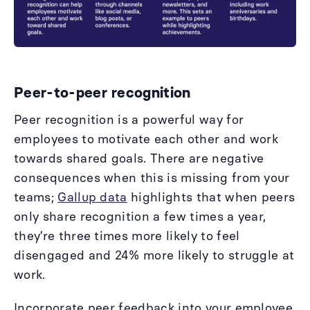
Peer-to-peer recognition
Peer recognition is a powerful way for
employees to motivate each other and work
towards shared goals. There are negative
consequences when this is missing from your
teams;
Gallup data
highlights that when peers
only share recognition a few times a year,
they’re three times more likely to feel
disengaged and 24% more likely to struggle at
work.
Incorporate peer feedback into your employee