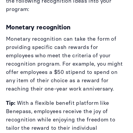
the following recognition ideas into your
program:
Monetary recognition
Monetary recognition can take the form of
providing specific cash rewards for
employees who meet the criteria of your
recognition program. For example, you might
offer employees a $50 stipend to spend on
any item of their choice as a reward for
reaching their one-year work anniversary.
Tip:
With a flexible benefit platform like
Benepass, employees receive the joy of
recognition while enjoying the freedom to
tailor the reward to their individual