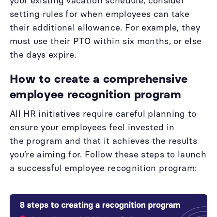
your existing vacation schedule, consider
setting rules for when employees can take
their additional allowance. For example, they
must use their PTO within six months, or else
the days expire.
How to create a comprehensive
employee recognition program
All HR initiatives require careful planning to
ensure your employees feel invested in
the program and that it achieves the results
you’re aiming for. Follow these steps to launch
a successful employee recognition program: