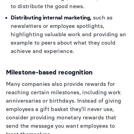
to distribute the good news.
Distributing internal marketing,
such as
newsletters or employee spotlights,
highlighting valuable work and providing an
example to peers about what they could
achieve and experience.
Milestone-based recognition
Many companies also provide rewards for
reaching certain milestones, including work
anniversaries or birthdays. Instead of giving
employees a gift basket they’ll never use,
consider providing monetary rewards that
send the message you want employees to