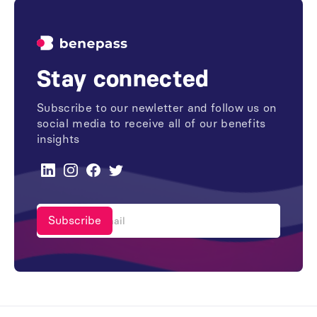
Stay connected
Subscribe to our newletter and follow us on
social media to receive all of our benefits
insights