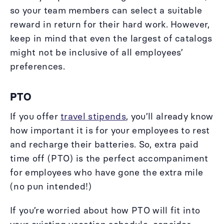
so your team members can select a suitable
reward in return for their hard work. However,
keep in mind that even the largest of catalogs
might not be inclusive of all employees’
preferences.
PTO
If you offer
travel stipends
, you’ll already know
how important it is for your employees to rest
and recharge their batteries. So, extra paid
time off (PTO) is the perfect accompaniment
for employees who have gone the extra mile
(no pun intended!)
If you’re worried about how PTO will fit into