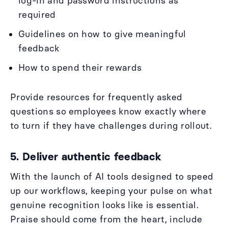
log-in and password instructions as
required
Guidelines on how to give meaningful
feedback
How to spend their rewards
Provide resources for frequently asked
questions so employees know exactly where
to turn if they have challenges during rollout.
5. Deliver authentic feedback
With the launch of AI tools designed to speed
up our workflows, keeping your pulse on what
genuine recognition looks like is essential.
Praise should come from the heart, include