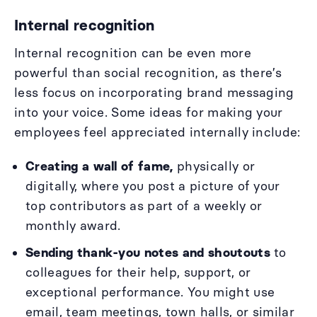
Internal recognition
Internal recognition can be even more
powerful than social recognition, as there’s
less focus on incorporating brand messaging
into your voice. Some ideas for making your
employees feel appreciated internally include:
Creating a wall of fame,
physically or
digitally, where you post a picture of your
top contributors as part of a weekly or
monthly award.
Sending thank-you notes and shoutouts
to
colleagues for their help, support, or
exceptional performance. You might use
email, team meetings, town halls, or similar