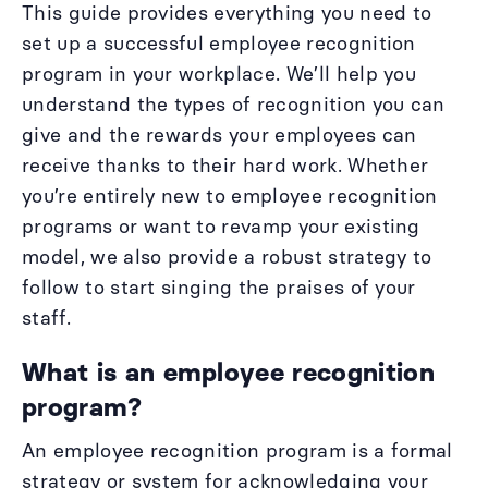
This guide provides everything you need to
set up a successful employee recognition
program in your workplace. We’ll help you
understand the types of recognition you can
give and the rewards your employees can
receive thanks to their hard work. Whether
you’re entirely new to employee recognition
programs or want to revamp your existing
model, we also provide a robust strategy to
follow to start singing the praises of your
staff.
What is an employee recognition
program?
An employee recognition program is a formal
strategy or system for acknowledging your