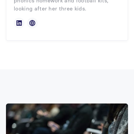
phonics homework and football kits,
looking after her three kids.