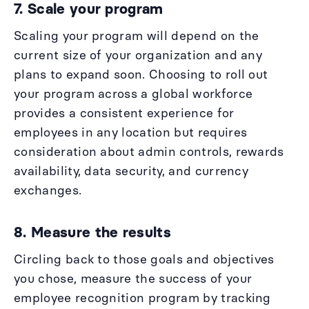
7. Scale your program
Scaling your program will depend on the
current size of your organization and any
plans to expand soon. Choosing to roll out
your program across a global workforce
provides a consistent experience for
employees in any location but requires
consideration about admin controls, rewards
availability, data security, and currency
exchanges.
8. Measure the results
Circling back to those goals and objectives
you chose, measure the success of your
employee recognition program by tracking