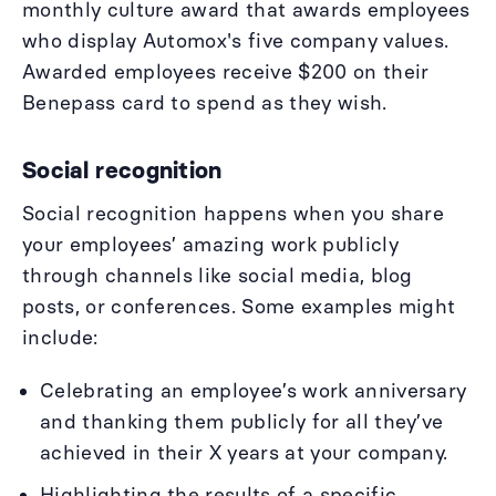
monthly culture award that awards employees
who display Automox's five company values.
Awarded employees receive $200 on their
Benepass card to spend as they wish.
Social recognition
Social recognition happens when you share
your employees’ amazing work publicly
through channels like social media, blog
posts, or conferences. Some examples might
include:
Celebrating an employee’s work anniversary
and thanking them publicly for all they’ve
achieved in their X years at your company.
Highlighting the results of a specific