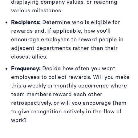
displaying company values, or reaching
various milestones.
Recipients:
Determine who is eligible for
rewards and, if applicable, how you’ll
encourage employees to reward people in
adjacent departments rather than their
closest allies.
Frequency:
Decide how often you want
employees to collect rewards. Will you make
this a weekly or monthly occurrence where
team members reward each other
retrospectively, or will you encourage them
to give recognition actively in the flow of
work?