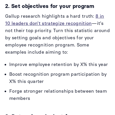
2. Set objectives for your program
Gallup research highlights a hard truth:
8 in
10 leaders don’t strategize recognition
—it’s
not their top priority. Turn this statistic around
by setting goals and objectives for your
employee recognition program. Some
examples include aiming to:
Improve employee retention by X% this year
Boost recognition program participation by
X% this quarter
Forge stronger relationships between team
members