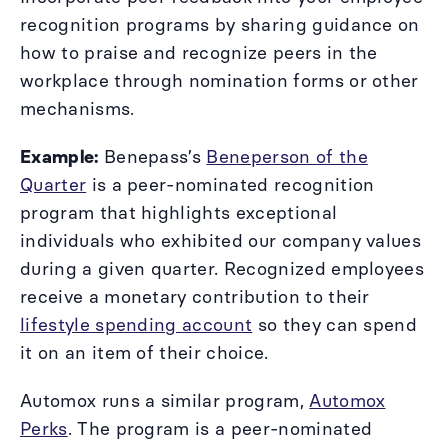
recognition programs by sharing guidance on
how to praise and recognize peers in the
workplace through nomination forms or other
mechanisms.
Example:
Benepass’s
Beneperson of the
Quarter
is a peer-nominated recognition
program that highlights exceptional
individuals who exhibited our company values
during a given quarter. Recognized employees
receive a monetary contribution to their
lifestyle spending account
so they can spend
it on an item of their choice.
Automox runs a similar program,
Automox
Perks
. The program is a peer-nominated