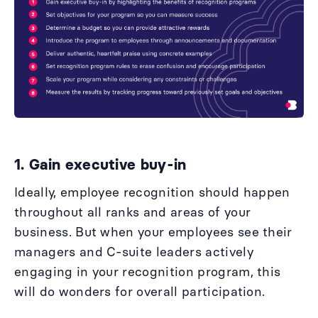
1. Gain executive buy-in
Ideally, employee recognition should happen
throughout all ranks and areas of your
business. But when your employees see their
managers and C-suite leaders actively
engaging in your recognition program, this
will do wonders for overall participation.