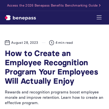
Access the 2026 Benepass Benefits Benchmarking Guide
August 28, 2023
4
min read
How to Create an
Employee Recognition
Program Your Employees
Will Actually Enjoy
Rewards and recognition programs boost employee
morale and improve retention. Learn how to create an
effective program.