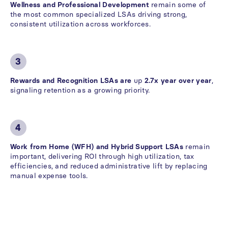
Wellness and Professional Development
remain some of
the most common specialized LSAs driving strong,
consistent utilization across workforces.
3
Rewards and Recognition LSAs are
up
2.7x year over year
,
signaling retention as a growing priority.
4
Work from Home (WFH) and Hybrid Support LSAs
remain
important, delivering ROI through high utilization, tax
efficiencies, and reduced administrative lift by replacing
manual expense tools.