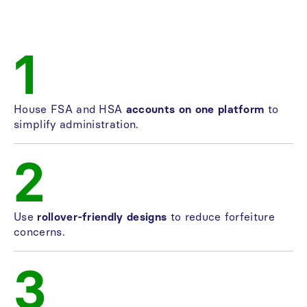
1
House FSA and HSA
accounts on one platform
to
simplify administration.
2
Use
rollover-friendly designs
to reduce forfeiture
concerns.
3