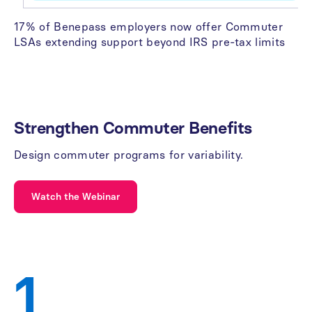
17% of Benepass employers now offer Commuter
LSAs extending support beyond IRS pre-tax limits
Strengthen
Commuter
Benefits
Design
commuter
programs
for
variability.
Watch the Webinar
1