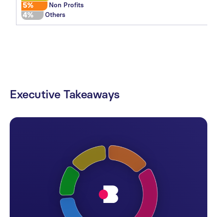
5%
Non Profits
4%
Others
Executive
Takeaways