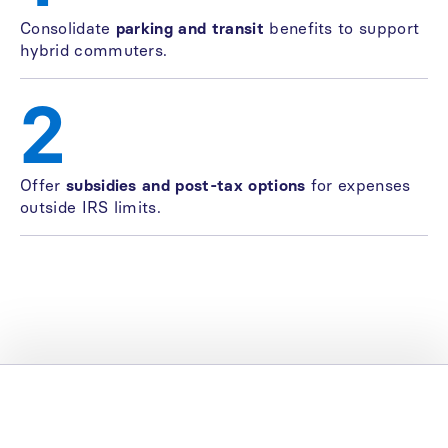
Consolidate
parking and transit
benefits to support
hybrid commuters.
2
Offer
subsidies and post-tax options
for expenses
outside IRS limits.