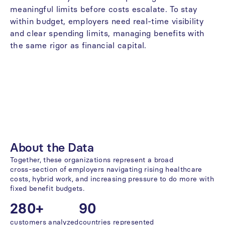
meaningful
limits
before
costs
escalate.
To
stay
within
budget,
employers
need
real-time
visibility
and
clear
spending
limits,
managing
benefits
with
the
same
rigor
as
financial
capital.
About
the
Data
Together,
these
organizations
represent
a
broad
cross-section
of
employers
navigating
rising
healthcare
costs,
hybrid
work,
and
increasing
pressure
to
do
more
with
fixed
benefit
budgets.
280+
90
customers
analyzed
countries
represented