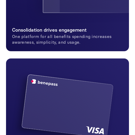
Consolidation drives engagement
One platform for all benefits spending increases
awareness, simplicity, and usage.