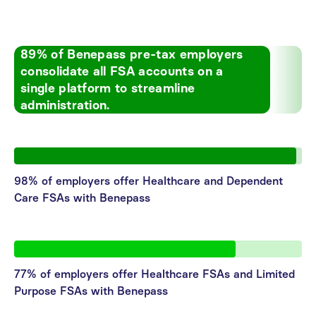
89% of Benepass pre-tax employers
consolidate all FSA accounts on a
single platform to streamline
administration.
98% of employers offer Healthcare and Dependent
Care FSAs with Benepass
77% of employers offer Healthcare FSAs and Limited
Purpose FSAs with Benepass