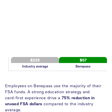
$229
$57
Industry average
Benepass
Employees
on
Benepass
use
the
majority
of
their
FSA
funds.
A
strong
education
strategy
and
card-first
experience
drive
a
75%
reduction
in
unused
FSA
dollars
compared
to
the
industry
average.