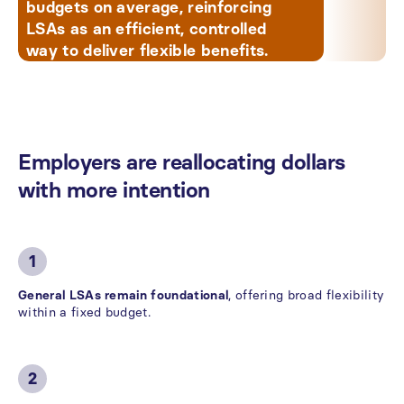
budgets on average, reinforcing
LSAs as an efficient, controlled
way to deliver flexible benefits.
Employers
are
reallocating
dollars
with
more
intention
1
General LSAs remain foundational
, offering broad flexibility
within a fixed budget.
2