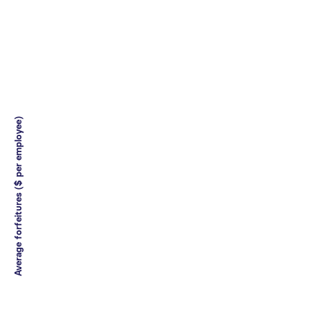
Average forfeitures ($ per employee)