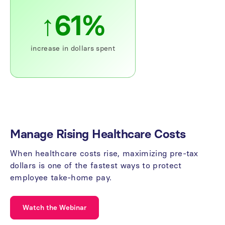
↑61%
increase
in
dollars
spent
Manage
Rising
Healthcare
Costs
When
healthcare
costs
rise,
maximizing
pre-tax
dollars
is
one
of
the
fastest
ways
to
protect
employee
take-home
pay.
Watch the Webinar