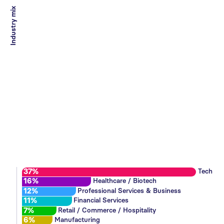
Industry mix
37%
Tech
16%
Healthcare / Biotech
12%
Professional Services & Business
11%
Financial Services
7%
Retail / Commerce / Hospitality
6%
Manufacturing