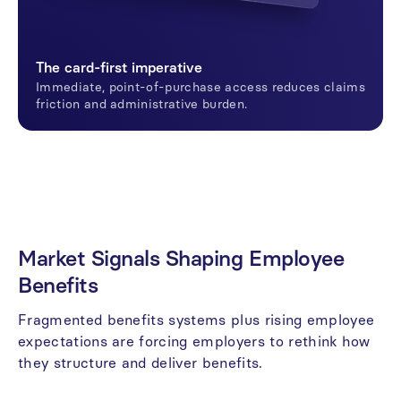
The card-first imperative
Immediate, point-of-purchase access reduces claims
friction and administrative burden.
Market
Signals
Shaping
Employee
Benefits
Fragmented
benefits
systems
plus
rising
employee
expectations
are
forcing
employers
to
rethink
how
they
structure
and
deliver
benefits.