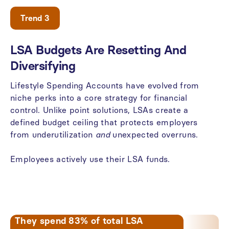
Trend 3
LSA
Budgets
Are
Resetting
And
Diversifying
Lifestyle
Spending
Accounts
have
evolved
from
niche
perks
into
a
core
strategy
for
financial
control.
Unlike
point
solutions,
LSAs
create
a
defined
budget
ceiling
that
protects
employers
from
underutilization
and
unexpected
overruns.
Employees
actively
use
their
LSA
funds.
They spend 83% of total LSA