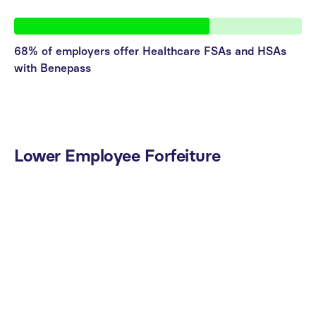
68% of employers offer Healthcare FSAs and HSAs
with Benepass
Lower
Employee
Forfeiture