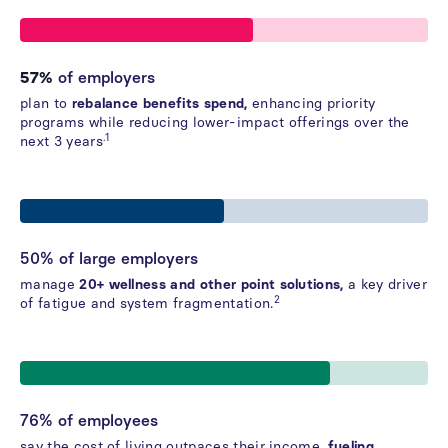
57%
of employers
plan to
rebalance benefits spend,
enhancing priority
programs while reducing lower-impact offerings over the
.1
next 3 years
50% of large employers
manage
20+ wellness and other point solutions,
a key driver
2
of fatigue and system fragmentation.
76% of employees
say the cost of living outpaces their income,
fueling