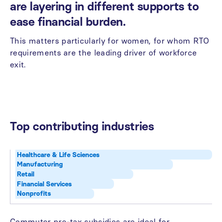
are
layering
in
different
supports
to
ease
financial
burden.
This
matters
particularly
for
women,
for
whom
RTO
requirements
are
the
leading
driver
of
workforce
exit.
Top
contributing
industries
Healthcare & Life Sciences
Manufacturing
Retail
Financial Services
Nonprofits
Commuter
pre-tax
subsidies
are
ideal
for