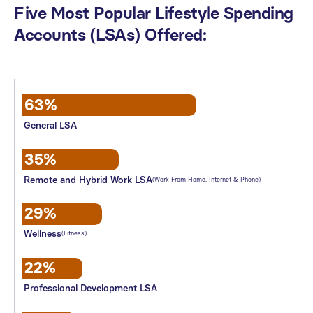
Five
Most
Popular
Lifestyle
Spending
Accounts
(LSAs)
Offered:
63%
General LSA
35%
Remote and Hybrid Work LSA
(Work From Home, Internet & Phone)
29%
Wellness
(Fitness)
22%
Professional Development LSA