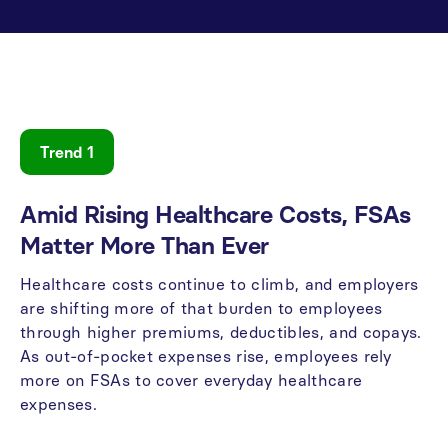
Trend 1
Amid
Rising
Healthcare
Costs,
FSAs
Matter
More
Than
Ever
Healthcare
costs
continue
to
climb,
and
employers
are
shifting
more
of
that
burden
to
employees
through
higher
premiums,
deductibles,
and
copays.
As
out-of-pocket
expenses
rise,
employees
rely
more
on
FSAs
to
cover
everyday
healthcare
expenses.