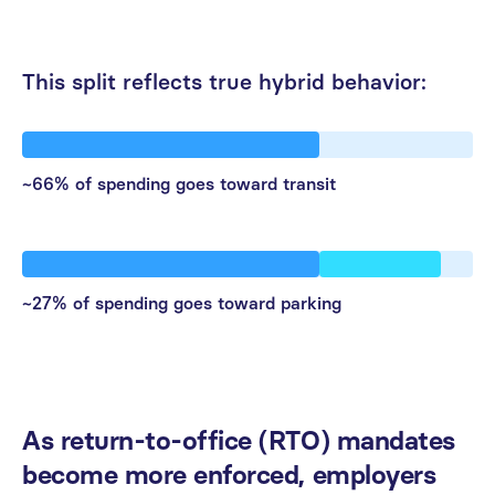
This
split
reflects
true
hybrid
behavior:
~66% of spending goes toward transit
~27% of spending goes toward parking
As
return-to-office
(RTO)
mandates
become
more
enforced,
employers