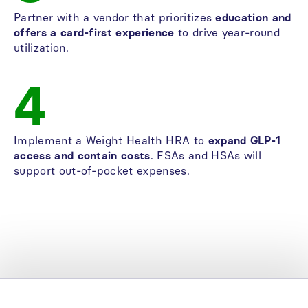
Partner with a vendor that prioritizes
education and
offers a card-first experience
to drive year-round
utilization.
4
Implement a Weight Health HRA to
expand GLP-1
access and contain costs
. FSAs and HSAs will
support out-of-pocket expenses.