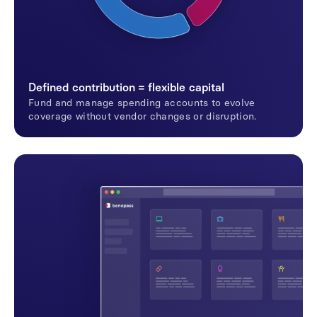
Defined contribution = flexible capital
Fund and manage spending accounts to evolve
coverage without vendor changes or disruption.