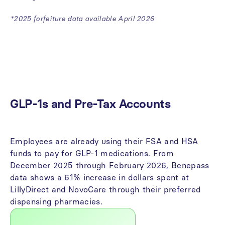
*2025 forfeiture data available April 2026
The State of Benefits in 2026
Unpredictable utilization is the biggest budget risk for
employers in 2026.
GLP-1s
and
Pre-Tax
Accounts
Employees
are
already
using
their
FSA
and
HSA
funds
to
pay
for
GLP-1
medications.
From
December
2025
through
February
2026,
Benepass
data
shows
a
61%
increase
in
dollars
spent
at
LillyDirect
and
NovoCare
through
their
preferred
dispensing
pharmacies.