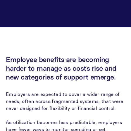
Employee
benefits
are
becoming
harder
to
manage
as
costs
rise
and
new
categories
of
support
emerge.
Employers
are
expected
to
cover
a
wider
range
of
needs,
often
across
fragmented
systems,
that
were
never
designed
for
flexibility
or
financial
control.
As
utilization
becomes
less
predictable,
employers
have
fewer
ways
to
monitor
spending
or
set