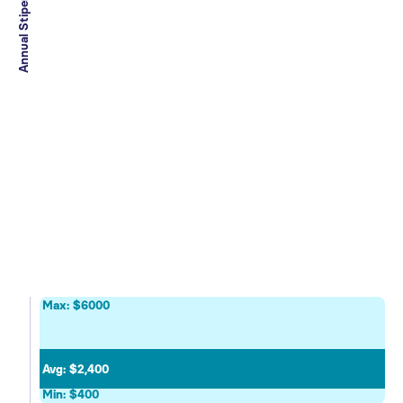
Annual Stipend Range
Max: $6000
Avg: $2,400
Min: $400