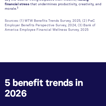
financial stress
that undermines productivity, creativity, and
3
morale.
Sources: (1) WTW Benefits Trends Survey, 2025, (2) PwC
Employer Benefits Perspective Survey, 2024, (3) Bank of
America Employee Financial Wellness Survey, 2025
5
benefit
trends
in
2026