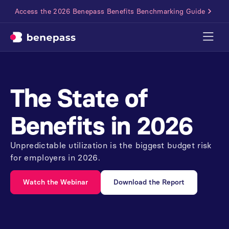
Access the 2026 Benepass Benefits Benchmarking Guide
The
State
of
Benefits
in
2026
Unpredictable utilization is the biggest budget risk
for employers in 2026.
Watch the Webinar
Download the Report