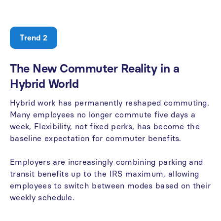
Trend 2
The
New
Commuter
Reality
in
a
Hybrid
World
Hybrid
work
has
permanently
reshaped
commuting.
Many
employees
no
longer
commute
five
days
a
week,
Flexibility,
not
fixed
perks,
has
become
the
baseline
expectation
for
commuter
benefits.
Employers
are
increasingly
combining
parking
and
transit
benefits
up
to
the
IRS
maximum,
allowing
employees
to
switch
between
modes
based
on
their
weekly
schedule.