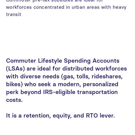
workforces
concentrated
in
urban
areas
with
heavy
transit
Commuter
Lifestyle
Spending
Accounts
(LSAs)
are
ideal
for
distributed
workforces
with
diverse
needs
(gas,
tolls,
rideshares,
bikes)
who
seek
a
modern,
personalized
perk
beyond
IRS-eligible
transportation
costs.
It
is
a
retention,
equity,
and
RTO
lever.