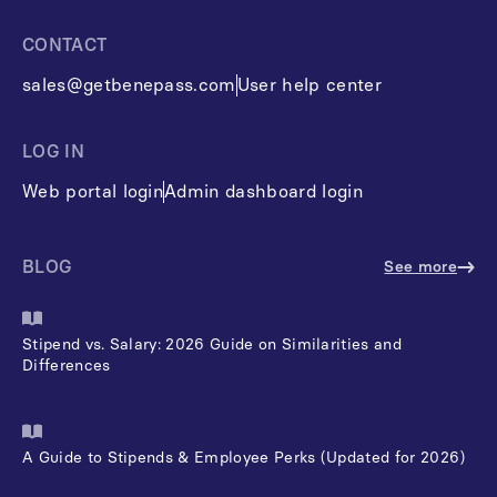
CONTACT
sales@getbenepass.com
User help center
LOG IN
Web portal login
Admin dashboard login
BLOG
See more
Stipend vs. Salary: 2026 Guide on Similarities and
Differences
A Guide to Stipends & Employee Perks (Updated for 2026)