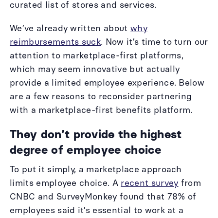
curated list of stores and services.
We’ve already written about
why
reimbursements suck
. Now it’s time to turn our
attention to marketplace-first platforms,
which may seem innovative but actually
provide a limited employee experience. Below
are a few reasons to reconsider partnering
with a marketplace-first benefits platform.
They don’t provide the highest
degree of employee choice
To put it simply, a marketplace approach
limits employee choice. A
recent survey
from
CNBC and SurveyMonkey found that 78% of
employees said it’s essential to work at a