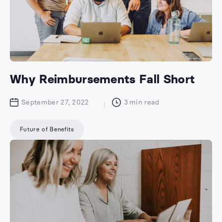
Why Reimbursements Fall Short
September 27, 2022
3
min read
Future of Benefits