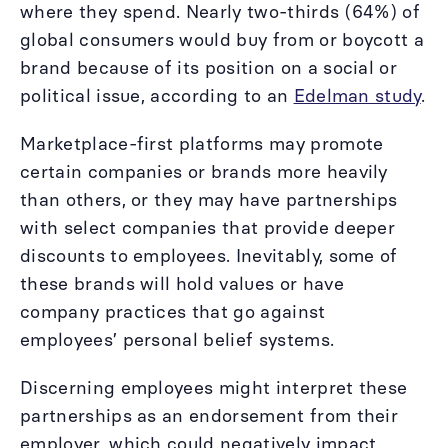
where they spend. Nearly two-thirds (64%) of
global consumers would buy from or boycott a
brand because of its position on a social or
political issue, according to an
Edelman study
.
Marketplace-first platforms may promote
certain companies or brands more heavily
than others, or they may have partnerships
with select companies that provide deeper
discounts to employees. Inevitably, some of
these brands will hold values or have
company practices that go against
employees’ personal belief systems.
Discerning employees might interpret these
partnerships as an endorsement from their
employer, which could negatively impact