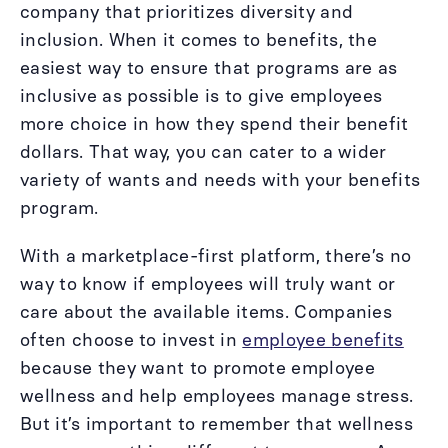
company that prioritizes diversity and
inclusion. When it comes to benefits, the
easiest way to ensure that programs are as
inclusive as possible is to give employees
more choice in how they spend their benefit
dollars. That way, you can cater to a wider
variety of wants and needs with your benefits
program.
With a marketplace-first platform, there’s no
way to know if employees will truly want or
care about the available items. Companies
often choose to invest in
employee benefits
because they want to promote employee
wellness and help employees manage stress.
But it’s important to remember that wellness