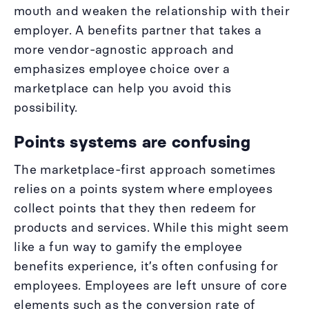
mouth and weaken the relationship with their
employer. A benefits partner that takes a
more vendor-agnostic approach and
emphasizes employee choice over a
marketplace can help you avoid this
possibility.
Points systems are confusing
The marketplace-first approach sometimes
relies on a points system where employees
collect points that they then redeem for
products and services. While this might seem
like a fun way to gamify the employee
benefits experience, it’s often confusing for
employees. Employees are left unsure of core
elements such as the conversion rate of