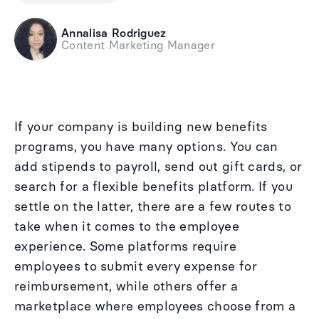
Annalisa Rodriguez
Content Marketing Manager
If your company is building new benefits
programs, you have many options. You can
add stipends to payroll, send out gift cards, or
search for a flexible benefits platform. If you
settle on the latter, there are a few routes to
take when it comes to the employee
experience. Some platforms require
employees to submit every expense for
reimbursement, while others offer a
marketplace where employees choose from a