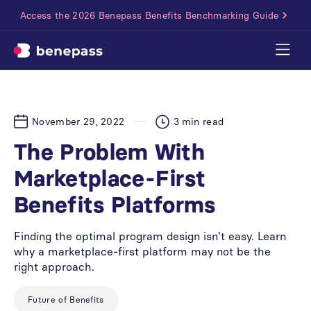
Access the 2026 Benepass Benefits Benchmarking Guide
November 29, 2022
3
min read
The Problem With
Marketplace-First
Benefits Platforms
Finding the optimal program design isn't easy. Learn
why a marketplace-first platform may not be the
right approach.
Future of Benefits