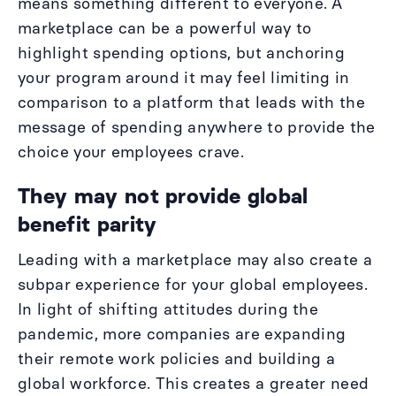
means something different to everyone. A
marketplace can be a powerful way to
highlight spending options, but anchoring
your program around it may feel limiting in
comparison to a platform that leads with the
message of spending anywhere to provide the
choice your employees crave.
They may not provide global
benefit parity
Leading with a marketplace may also create a
subpar experience for your global employees.
In light of shifting attitudes during the
pandemic, more companies are expanding
their remote work policies and building a
global workforce. This creates a greater need