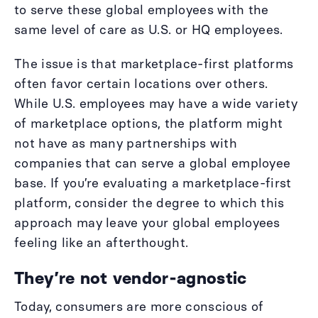
to serve these global employees with the
same level of care as U.S. or HQ employees.
The issue is that marketplace-first platforms
often favor certain locations over others.
While U.S. employees may have a wide variety
of marketplace options, the platform might
not have as many partnerships with
companies that can serve a global employee
base. If you’re evaluating a marketplace-first
platform, consider the degree to which this
approach may leave your global employees
feeling like an afterthought.
They’re not vendor-agnostic
Today, consumers are more conscious of