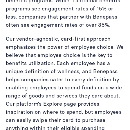
benefits programs. While traditional benefits
programs see engagement rates of 15% or
less, companies that partner with Benepass
often see engagement rates of over 85%.
Our vendor-agnostic, card-first approach
emphasizes the power of employee choice. We
believe that employee choice is the key to
benefits utilization. Each employee has a
unique definition of wellness, and Benepass
helps companies cater to every definition by
enabling employees to spend funds on a wide
range of goods and services they care about.
Our platform’s Explore page provides
inspiration on where to spend, but employees
can easily swipe their card to purchase
anything within their eligible spending