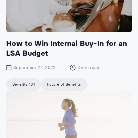
How to Win Internal Buy-In for an
LSA Budget
September 22, 2022
3
min read
Benefits 101
Future of Benefits