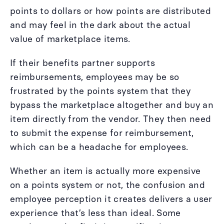
points to dollars or how points are distributed
and may feel in the dark about the actual
value of marketplace items.
If their benefits partner supports
reimbursements, employees may be so
frustrated by the points system that they
bypass the marketplace altogether and buy an
item directly from the vendor. They then need
to submit the expense for reimbursement,
which can be a headache for employees.
Whether an item is actually more expensive
on a points system or not, the confusion and
employee perception it creates delivers a user
experience that’s less than ideal. Some