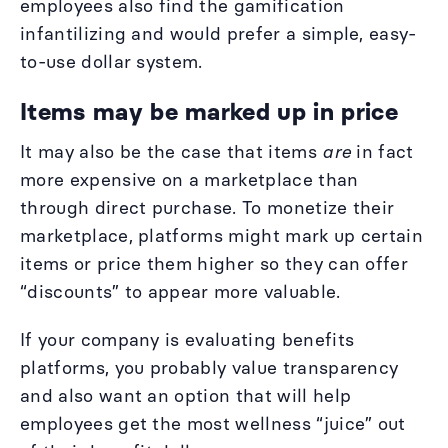
employees also find the gamification
infantilizing and would prefer a simple, easy-
to-use dollar system.
Items may be marked up in price
It may also be the case that items
are
in fact
more expensive on a marketplace than
through direct purchase. To monetize their
marketplace, platforms might mark up certain
items or price them higher so they can offer
“discounts” to appear more valuable.
If your company is evaluating benefits
platforms, you probably value transparency
and also want an option that will help
employees get the most wellness “juice” out