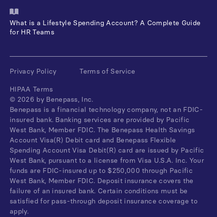
What is a Lifestyle Spending Account? A Complete Guide
for HR Teams
Privacy Policy
Terms of Service
HIPAA Terms
©
2026
by Benepass, Inc.
Benepass is a financial technology company, not an FDIC-
insured bank. Banking services are provided by Pacific
West Bank, Member FDIC. The Benepass Health Savings
Account Visa(R) Debit card and Benepass Flexible
Spending Account Visa Debit(R) card are issued by Pacific
West Bank, pursuant to a license from Visa U.S.A. Inc. Your
funds are FDIC-insured up to $250,000 through Pacific
West Bank, Member FDIC. Deposit insurance covers the
failure of an insured bank. Certain conditions must be
satisfied for pass-through deposit insurance coverage to
apply.