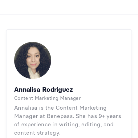
Annalisa Rodriguez
Content Marketing Manager
Annalisa is the Content Marketing
Manager at Benepass. She has 9+ years
of experience in writing, editing, and
content strategy.