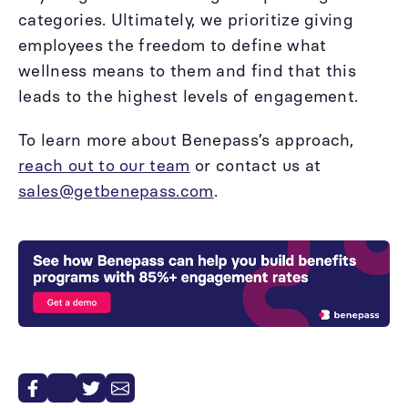
categories. Ultimately, we prioritize giving
employees the freedom to define what
wellness means to them and find that this
leads to the highest levels of engagement.
To learn more about Benepass’s approach,
reach out to our team
or contact us at
sales@getbenepass.com
.