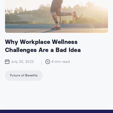
Why Workplace Wellness
Challenges Are a Bad Idea
July 20, 2022
4
min read
Future of Benefits