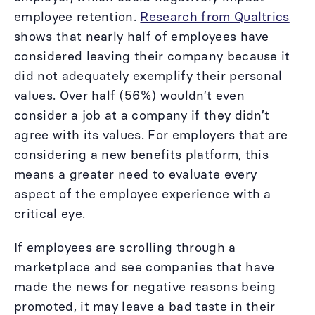
employee retention.
Research from Qualtrics
shows that nearly half of employees have
considered leaving their company because it
did not adequately exemplify their personal
values. Over half (56%) wouldn’t even
consider a job at a company if they didn’t
agree with its values. For employers that are
considering a new benefits platform, this
means a greater need to evaluate every
aspect of the employee experience with a
critical eye.
If employees are scrolling through a
marketplace and see companies that have
made the news for negative reasons being
promoted, it may leave a bad taste in their