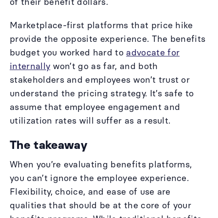
of their benefit dollars.
Marketplace-first platforms that price hike
provide the opposite experience. The benefits
budget you worked hard to
advocate for
internally
won’t go as far, and both
stakeholders and employees won’t trust or
understand the pricing strategy. It’s safe to
assume that employee engagement and
utilization rates will suffer as a result.
The takeaway
When you’re evaluating benefits platforms,
you can’t ignore the employee experience.
Flexibility, choice, and ease of use are
qualities that should be at the core of your