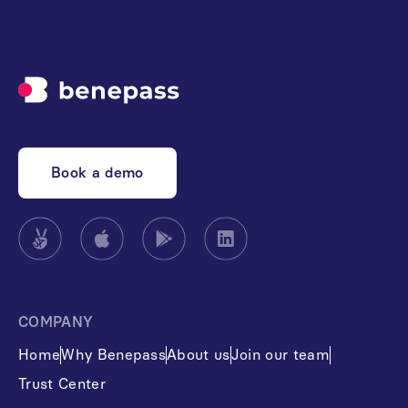
Book a demo
COMPANY
Home
Why Benepass
About us
Join our team
Trust Center