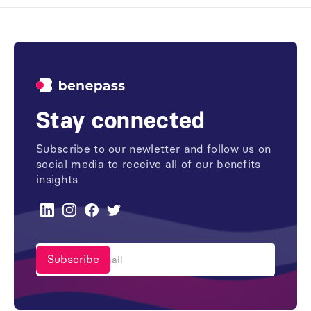
Stay connected
Subscribe to our newletter and follow us on
social media to receive all of our benefits
insights