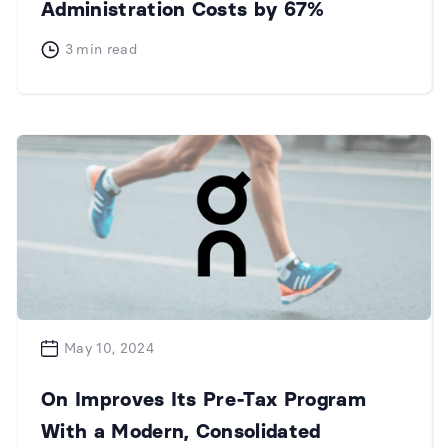
Administration Costs by 67%
3
min read
May 10, 2024
On Improves Its Pre-Tax Program
With a Modern, Consolidated