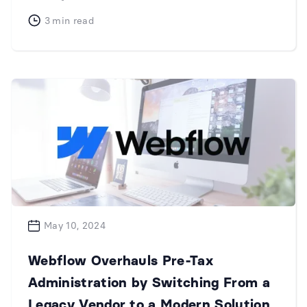
3
min read
May 10, 2024
Webflow Overhauls Pre-Tax
Administration by Switching From a
Legacy Vendor to a Modern Solution