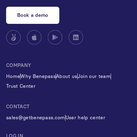
Book a demo
COMPANY
Home
Why Benepass
About us
Join our team
Trust Center
CONTACT
sales@getbenepass.com
User help center
LOG IN