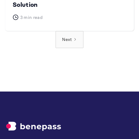
Solution
3
min read
Next