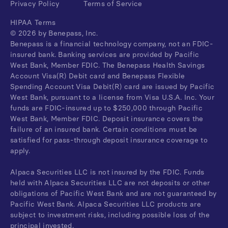
Privacy Policy
Terms of Service
HIPAA Terms
©
2026
by Benepass, Inc.
Benepass is a financial technology company, not an FDIC-
insured bank. Banking services are provided by Pacific
West Bank, Member FDIC. The Benepass Health Savings
Account Visa(R) Debit card and Benepass Flexible
Spending Account Visa Debit(R) card are issued by Pacific
West Bank, pursuant to a license from Visa U.S.A. Inc. Your
funds are FDIC-insured up to $250,000 through Pacific
West Bank, Member FDIC. Deposit insurance covers the
failure of an insured bank. Certain conditions must be
satisfied for pass-through deposit insurance coverage to
apply.
Alpaca Securities LLC is not insured by the FDIC. Funds
held with Alpaca Securities LLC are not deposits or other
obligations of Pacific West Bank and are not guaranteed by
Pacific West Bank. Alpaca Securities LLC products are
subject to investment risks, including possible loss of the
principal invested.