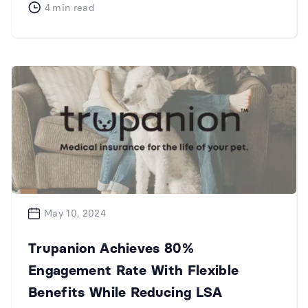
4
min read
May 10, 2024
Trupanion Achieves 80%
Engagement Rate With Flexible
Benefits While Reducing LSA