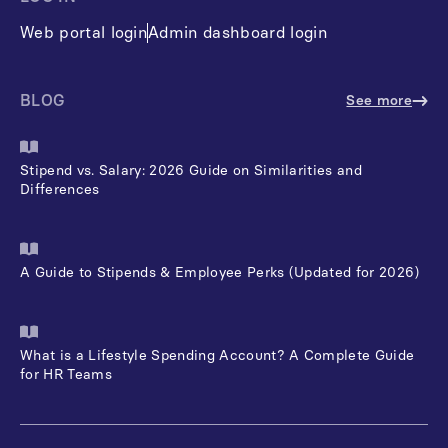
Web portal login
Admin dashboard login
BLOG
See more
Stipend vs. Salary: 2026 Guide on Similarities and
Differences
A Guide to Stipends & Employee Perks (Updated for 2026)
What is a Lifestyle Spending Account? A Complete Guide
for HR Teams