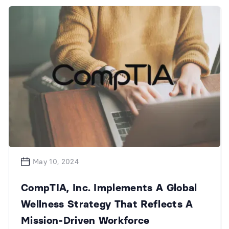
May 10, 2024
CompTIA, Inc. Implements A Global
Wellness Strategy That Reflects A
Mission-Driven Workforce