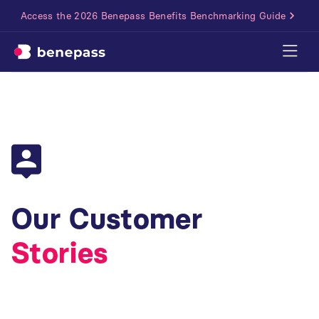
Access the 2026 Benepass Benefits Benchmarking Guide
Our Customer
Stories