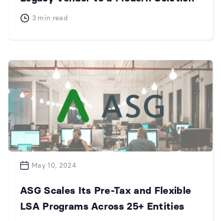
3
min read
May 10, 2024
ASG Scales Its Pre-Tax and Flexible
LSA Programs Across 25+ Entities