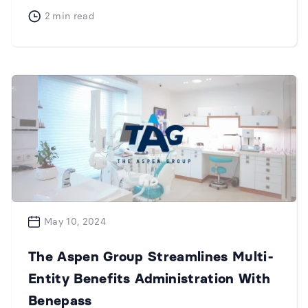
2
min read
May 10, 2024
The Aspen Group Streamlines Multi-
Entity Benefits Administration With
Benepass