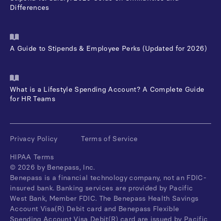
Differences
A Guide to Stipends & Employee Perks (Updated for 2026)
What is a Lifestyle Spending Account? A Complete Guide
for HR Teams
Privacy Policy
Terms of Service
HIPAA Terms
©
2026
by Benepass, Inc.
Benepass is a financial technology company, not an FDIC-
insured bank. Banking services are provided by Pacific
West Bank, Member FDIC. The Benepass Health Savings
Account Visa(R) Debit card and Benepass Flexible
Spending Account Visa Debit(R) card are issued by Pacific