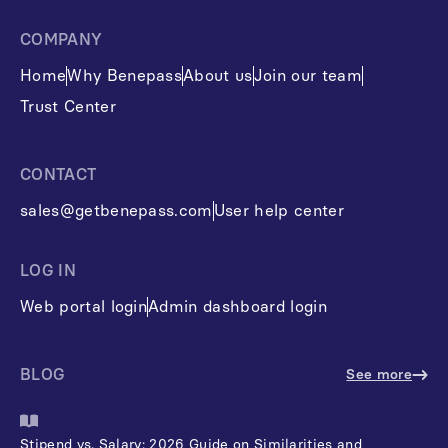
COMPANY
Home
Why Benepass
About us
Join our team
Trust Center
CONTACT
sales@getbenepass.com
User help center
LOG IN
Web portal login
Admin dashboard login
BLOG
See more
Stipend vs. Salary: 2026 Guide on Similarities and