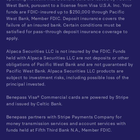
West Bank, pursuant to a license from Visa U.S.A. Inc. Your
funds are FDIC-insured up to $250,000 through Pacific
West Bank, Member FDIC. Deposit insurance covers the
failure of an insured bank. Certain conditions must be
satisfied for pass-through deposit insurance coverage to
apply.
Alpaca Securities LLC is not insured by the FDIC. Funds
held with Alpaca Securities LLC are not deposits or other
obligations of Pacific West Bank and are not guaranteed by
Pacific West Bank. Alpaca Securities LLC products are
subject to investment risks, including possible loss of the
principal invested.
Benepass Visa® Commercial cards are powered by Stripe
and issued by Celtic Bank.
Benepass partners with Stripe Payments Company for
money transmission services and account services with
funds held at Fifth Third Bank N.A., Member FDIC.