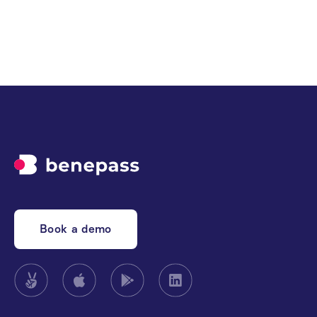
experience
Book a demo