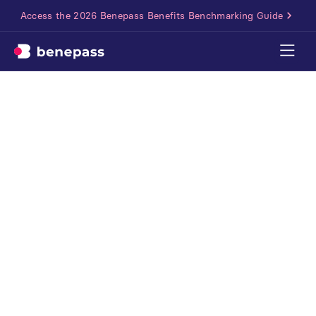
Access the 2026 Benepass Benefits Benchmarking Guide