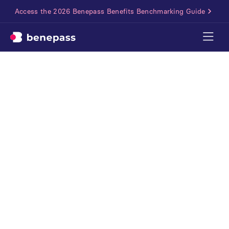
Access the 2026 Benepass Benefits Benchmarking Guide