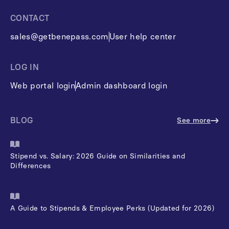
CONTACT
sales@getbenepass.com
User help center
LOG IN
Web portal login
Admin dashboard login
BLOG
See more
Stipend vs. Salary: 2026 Guide on Similarities and
Differences
A Guide to Stipends & Employee Perks (Updated for 2026)