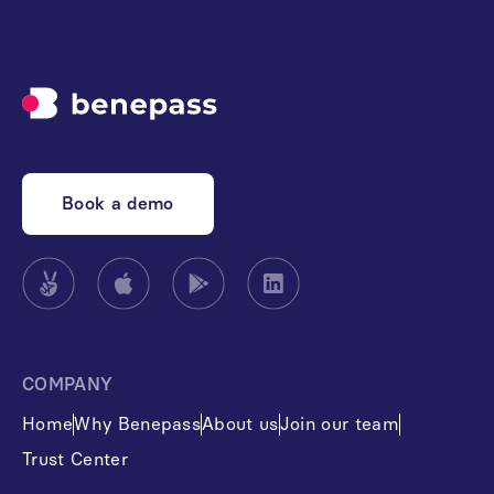
Book a demo
COMPANY
Home
Why Benepass
About us
Join our team
Trust Center