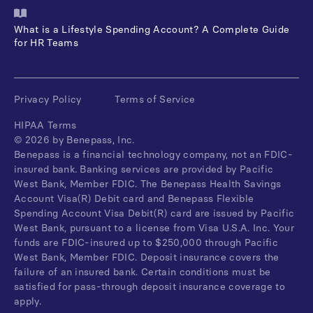
What is a Lifestyle Spending Account? A Complete Guide
for HR Teams
Privacy Policy
Terms of Service
HIPAA Terms
©
2026
by Benepass, Inc.
Benepass is a financial technology company, not an FDIC-
insured bank. Banking services are provided by Pacific
West Bank, Member FDIC. The Benepass Health Savings
Account Visa(R) Debit card and Benepass Flexible
Spending Account Visa Debit(R) card are issued by Pacific
West Bank, pursuant to a license from Visa U.S.A. Inc. Your
funds are FDIC-insured up to $250,000 through Pacific
West Bank, Member FDIC. Deposit insurance covers the
failure of an insured bank. Certain conditions must be
satisfied for pass-through deposit insurance coverage to
apply.