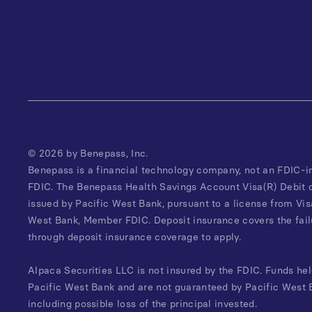
©
2026
by Benepass, Inc.
Benepass is a financial technology company, not an FDIC-i
FDIC. The Benepass Health Savings Account Visa(R) Debit 
issued by Pacific West Bank, pursuant to a license from Vis
West Bank, Member FDIC. Deposit insurance covers the failu
through deposit insurance coverage to apply.
Alpaca Securities LLC is not insured by the FDIC. Funds hel
Pacific West Bank and are not guaranteed by Pacific West B
including possible loss of the principal invested.