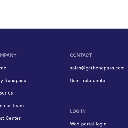
MPANY
CONTACT
me
sales@getbenepass.com
y Benepass
User help center
out us
in our team
LOG IN
st Center
Web portal login