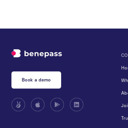
CO
Ho
Book a demo
Wh
Ab
Jo
Tru