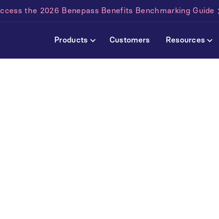
ccess the 2026 Benepass Benefits Benchmarking Guide
Products
Customers
Resources