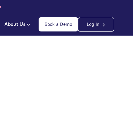
About Us
Book a Demo
Log In