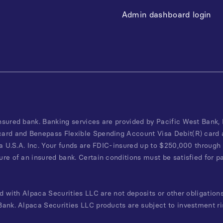
Admin dashboard login
nsured bank. Banking services are provided by Pacific West Bank
card and Benepass Flexible Spending Account Visa Debit(R) card 
a U.S.A. Inc. Your funds are FDIC-insured up to $250,000 through 
re of an insured bank. Certain conditions must be satisfied for p
d with Alpaca Securities LLC are not deposits or other obligations
ank. Alpaca Securities LLC products are subject to investment ri