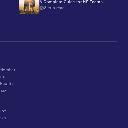
A Complete Guide for HR Teams
3 min read
, Member
are
Pacific
ass-
 of
sks,