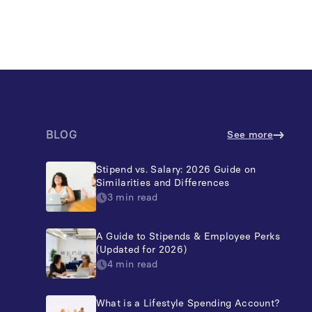
BLOG
See more
Stipend vs. Salary: 2026 Guide on
Similarities and Differences
3 min read
A Guide to Stipends & Employee Perks
(Updated for 2026)
4 min read
What is a Lifestyle Spending Account?