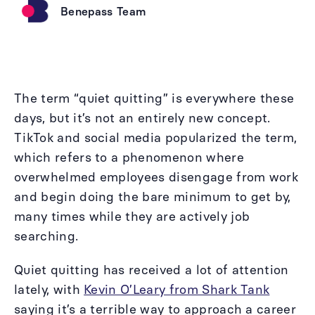
Benepass Team
The term “quiet quitting” is everywhere these
days, but it’s not an entirely new concept.
TikTok and social media popularized the term,
which refers to a phenomenon where
overwhelmed employees disengage from work
and begin doing the bare minimum to get by,
many times while they are actively job
searching.
Quiet quitting has received a lot of attention
lately, with
Kevin O’Leary from Shark Tank
saying it’s a terrible way to approach a career