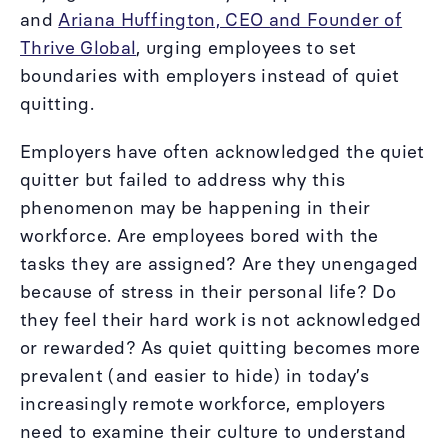
and
Ariana Huffington, CEO and Founder of
Thrive Global
, urging employees to set
boundaries with employers instead of quiet
quitting.
Employers have often acknowledged the quiet
quitter but failed to address why this
phenomenon may be happening in their
workforce. Are employees bored with the
tasks they are assigned? Are they unengaged
because of stress in their personal life? Do
they feel their hard work is not acknowledged
or rewarded? As quiet quitting becomes more
prevalent (and easier to hide) in today’s
increasingly remote workforce, employers
need to examine their culture to understand