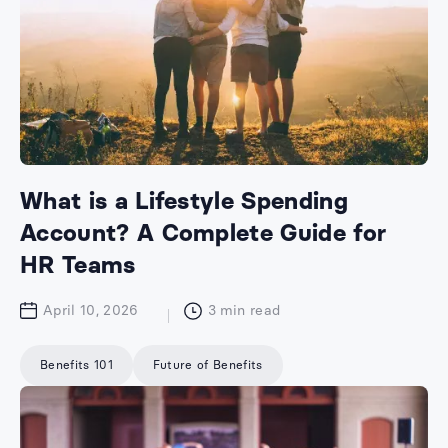
What is a Lifestyle Spending
Account? A Complete Guide for
HR Teams
April 10, 2026
3
min read
Benefits 101
Future of Benefits