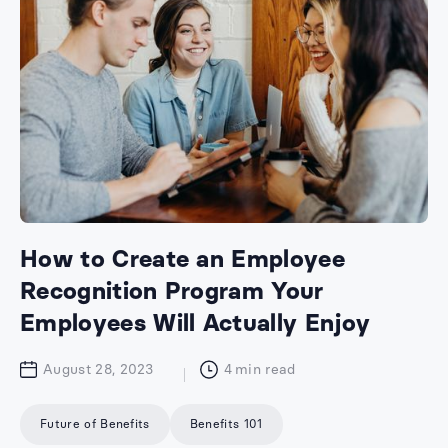
How to Create an Employee
Recognition Program Your
Employees Will Actually Enjoy
August 28, 2023
4
min read
Future of Benefits
Benefits 101