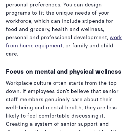
personal preferences. You can design
programs to fit the unique needs of your
workforce, which can include stipends for
food and grocery, health and wellness,
personal and professional development,
work
from home equipment
, or family and child
care.
Focus on mental and physical wellness
Workplace culture often starts from the top
down. If employees don’t believe that senior
staff members genuinely care about their
well-being and mental health, they are less
likely to feel comfortable discussing it.
Creating a system of senior support and