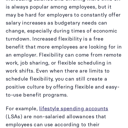
is always popular among employees, but it
may be hard for employers to constantly offer
salary increases as budgetary needs can
change, especially during times of economic
turndown. Increased flexibility is a free
benefit that more employees are looking for in
an employer. Flexibility can come from remote
work, job sharing, or flexible scheduling in
work shifts. Even when there are limits to
schedule flexibility, you can still create a
positive culture by offering flexible and easy-
to-use benefit programs.
For example,
lifestyle spending accounts
(LSAs) are non-salaried allowances that
employees can use according to their