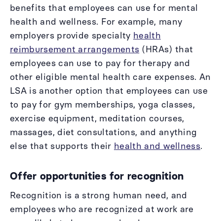
benefits that employees can use for mental
health and wellness. For example, many
employers provide specialty
health
reimbursement arrangements
(HRAs) that
employees can use to pay for therapy and
other eligible mental health care expenses. An
LSA is another option that employees can use
to pay for gym memberships, yoga classes,
exercise equipment, meditation courses,
massages, diet consultations, and anything
else that supports their
health and wellness
.
Offer opportunities for recognition
Recognition is a strong human need, and
employees who are recognized at work are