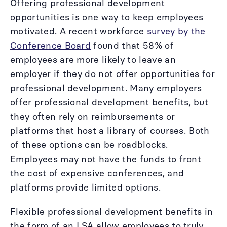
Offering professional development
opportunities is one way to keep employees
motivated. A recent workforce
survey by the
Conference Board
found that 58% of
employees are more likely to leave an
employer if they do not offer opportunities for
professional development. Many employers
offer professional development benefits, but
they often rely on reimbursements or
platforms that host a library of courses. Both
of these options can be roadblocks.
Employees may not have the funds to front
the cost of expensive conferences, and
platforms provide limited options.
Flexible professional development benefits in
the form of an LSA allow employees to truly