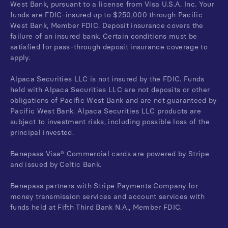
West Bank, pursuant to a license from Visa U.S.A. Inc. Your
funds are FDIC-insured up to $250,000 through Pacific
West Bank, Member FDIC. Deposit insurance covers the
failure of an insured bank. Certain conditions must be
satisfied for pass-through deposit insurance coverage to
apply.
Alpaca Securities LLC is not insured by the FDIC. Funds
held with Alpaca Securities LLC are not deposits or other
obligations of Pacific West Bank and are not guaranteed by
Pacific West Bank. Alpaca Securities LLC products are
subject to investment risks, including possible loss of the
principal invested.
Benepass Visa® Commercial cards are powered by Stripe
and issued by Celtic Bank.
Benepass partners with Stripe Payments Company for
money transmission services and account services with
funds held at Fifth Third Bank N.A., Member FDIC.