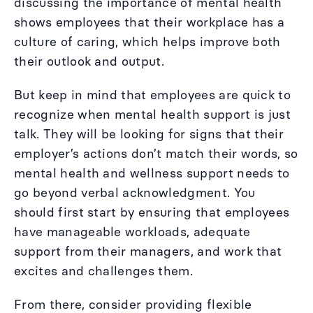
discussing the importance of mental health
shows employees that their workplace has a
culture of caring, which helps improve both
their outlook and output.
But keep in mind that employees are quick to
recognize when mental health support is just
talk. They will be looking for signs that their
employer’s actions don’t match their words, so
mental health and wellness support needs to
go beyond verbal acknowledgment. You
should first start by ensuring that employees
have manageable workloads, adequate
support from their managers, and work that
excites and challenges them.
From there, consider providing flexible