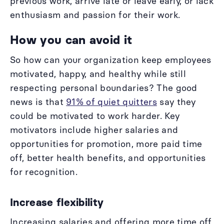
previous work, arrive late or leave early, or lack
enthusiasm and passion for their work.
How you can avoid it
So how can your organization keep employees
motivated, happy, and healthy while still
respecting personal boundaries? The good
news is that
91% of quiet quitters
say they
could be motivated to work harder. Key
motivators include higher salaries and
opportunities for promotion, more paid time
off, better health benefits, and opportunities
for recognition.
Increase flexibility
Increasing salaries and offering more time off