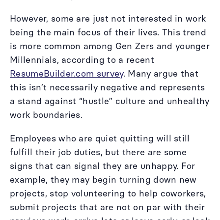
However, some are just not interested in work
being the main focus of their lives. This trend
is more common among Gen Zers and younger
Millennials, according to a recent
ResumeBuilder.com survey
. Many argue that
this isn’t necessarily negative and represents
a stand against “hustle” culture and unhealthy
work boundaries.
Employees who are quiet quitting will still
fulfill their job duties, but there are some
signs that can signal they are unhappy. For
example, they may begin turning down new
projects, stop volunteering to help coworkers,
submit projects that are not on par with their