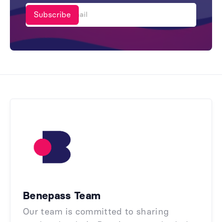
Benepass Team
Our team is committed to sharing