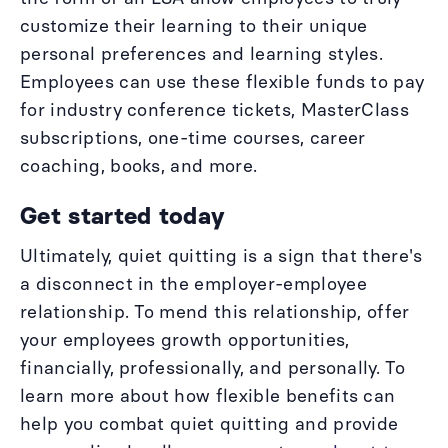
customize their learning to their unique
personal preferences and learning styles.
Employees can use these flexible funds to pay
for industry conference tickets, MasterClass
subscriptions, one-time courses, career
coaching, books, and more.
Get started today
Ultimately, quiet quitting is a sign that there's
a disconnect in the employer-employee
relationship. To mend this relationship, offer
your employees growth opportunities,
financially, professionally, and personally. To
learn more about how flexible benefits can
help you combat quiet quitting and provide