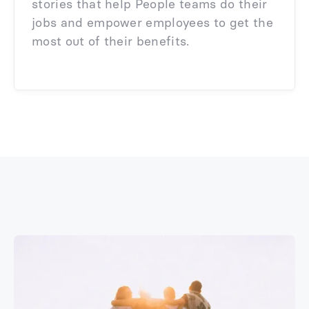
stories that help People teams do their
jobs and empower employees to get the
most out of their benefits.