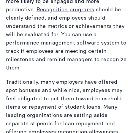
more likely to be engaged and more
productive.
Recognition programs
should be
clearly defined, and employees should
understand the metrics or achievements they
will be evaluated for. You can use a
performance management software system to
track if employees are meeting certain
milestones and remind managers to recognize
them.
Traditionally, many employers have offered
spot bonuses and while nice, employees may
feel obligated to put them toward household
items or repayment of student loans. Many
leading organizations are setting aside
separate stipends for loan repayment and
offering employees recognition allowances