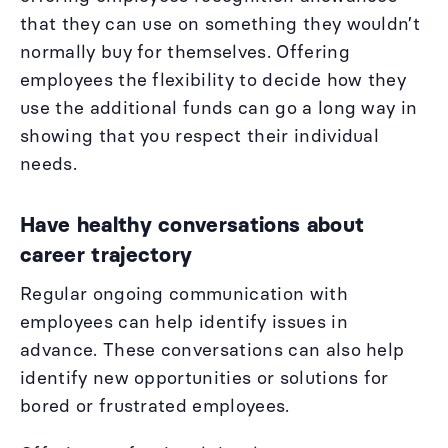
that they can use on something they wouldn’t
normally buy for themselves. Offering
employees the flexibility to decide how they
use the additional funds can go a long way in
showing that you respect their individual
needs.
Have healthy conversations about
career trajectory
Regular ongoing communication with
employees can help identify issues in
advance. These conversations can also help
identify new opportunities or solutions for
bored or frustrated employees.