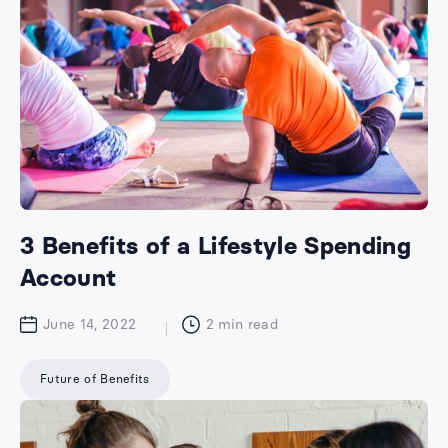
3 Benefits of a Lifestyle Spending
Account
June 14, 2022
2
min read
Future of Benefits