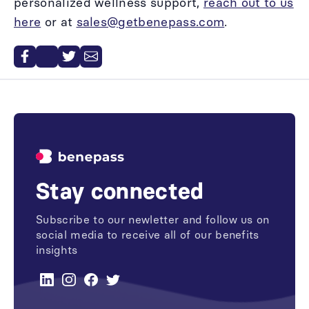
personalized wellness support,
reach out to us
here
or at
sales@getbenepass.com
.
Stay connected
Subscribe to our newletter and follow us on
social media to receive all of our benefits
insights