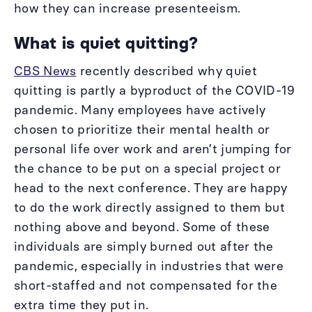
how they can increase presenteeism.
What is quiet quitting?
CBS News
recently described why quiet
quitting is partly a byproduct of the COVID-19
pandemic. Many employees have actively
chosen to prioritize their mental health or
personal life over work and aren’t jumping for
the chance to be put on a special project or
head to the next conference. They are happy
to do the work directly assigned to them but
nothing above and beyond. Some of these
individuals are simply burned out after the
pandemic, especially in industries that were
short-staffed and not compensated for the
extra time they put in.