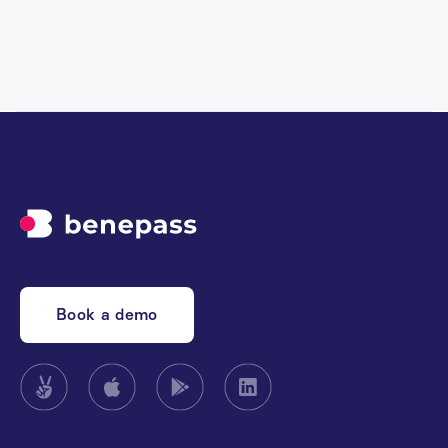
Book a demo