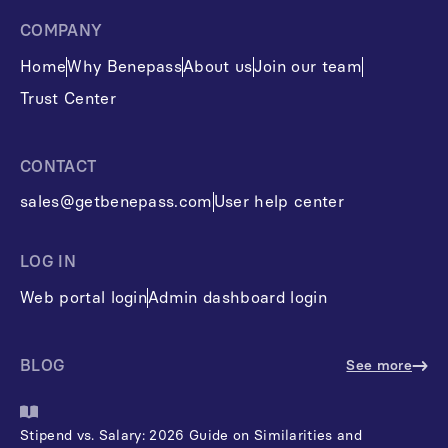
COMPANY
Home
Why Benepass
About us
Join our team
Trust Center
CONTACT
sales@getbenepass.com
User help center
LOG IN
Web portal login
Admin dashboard login
BLOG
See more
Stipend vs. Salary: 2026 Guide on Similarities and