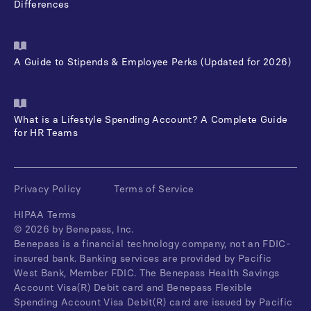
Differences
A Guide to Stipends & Employee Perks (Updated for 2026)
What is a Lifestyle Spending Account? A Complete Guide
for HR Teams
Privacy Policy
Terms of Service
HIPAA Terms
©
2026
by Benepass, Inc.
Benepass is a financial technology company, not an FDIC-
insured bank. Banking services are provided by Pacific
West Bank, Member FDIC. The Benepass Health Savings
Account Visa(R) Debit card and Benepass Flexible
Spending Account Visa Debit(R) card are issued by Pacific