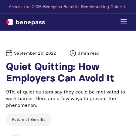
Access the 2026 Benepass Benefits Benchmarking Guide
September 20, 2022
3
min read
Quiet Quitting: How
Employers Can Avoid It
91% of quiet quitters say they could be motivated to
work harder. Here are a few ways to prevent the
phenomenon.
Future of Benefits