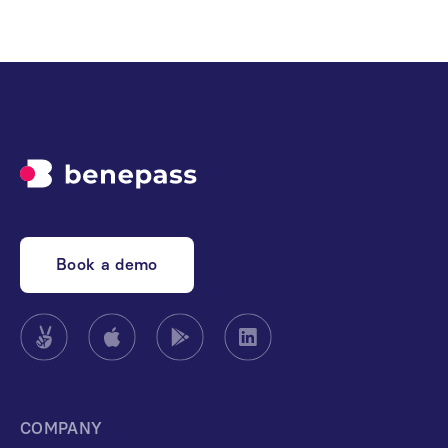
Book a demo
COMPANY