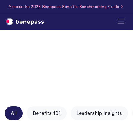
Access the 2026 Benepass Benefits Benchmarking Guide
All
Benefits 101
Leadership Insights