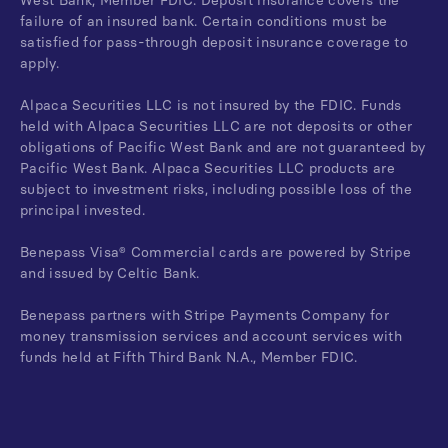
West Bank, Member FDIC. Deposit insurance covers the
failure of an insured bank. Certain conditions must be
satisfied for pass-through deposit insurance coverage to
apply.
Alpaca Securities LLC is not insured by the FDIC. Funds
held with Alpaca Securities LLC are not deposits or other
obligations of Pacific West Bank and are not guaranteed by
Pacific West Bank. Alpaca Securities LLC products are
subject to investment risks, including possible loss of the
principal invested.
Benepass Visa® Commercial cards are powered by Stripe
and issued by Celtic Bank.
Benepass partners with Stripe Payments Company for
money transmission services and account services with
funds held at Fifth Third Bank N.A., Member FDIC.