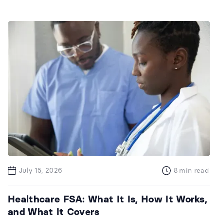
July 15, 2026
8
min read
Healthcare FSA: What It Is, How It Works,
and What It Covers