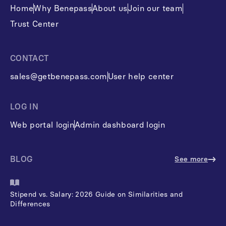
Home
Why Benepass
About us
Join our team
Trust Center
CONTACT
sales@getbenepass.com
User help center
LOG IN
Web portal login
Admin dashboard login
BLOG
See more
Stipend vs. Salary: 2026 Guide on Similarities and
Differences