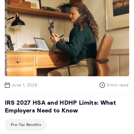
June 1, 2026
3
min read
IRS 2027 HSA and HDHP Limits: What
Employers Need to Know
Pre-Tax Benefits