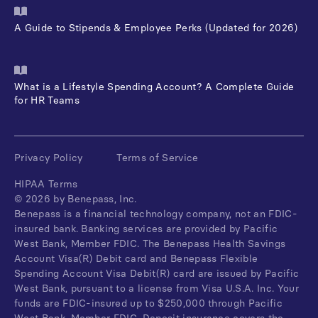
A Guide to Stipends & Employee Perks (Updated for 2026)
What is a Lifestyle Spending Account? A Complete Guide
for HR Teams
Privacy Policy
Terms of Service
HIPAA Terms
©
2026
by Benepass, Inc.
Benepass is a financial technology company, not an FDIC-
insured bank. Banking services are provided by Pacific
West Bank, Member FDIC. The Benepass Health Savings
Account Visa(R) Debit card and Benepass Flexible
Spending Account Visa Debit(R) card are issued by Pacific
West Bank, pursuant to a license from Visa U.S.A. Inc. Your
funds are FDIC-insured up to $250,000 through Pacific