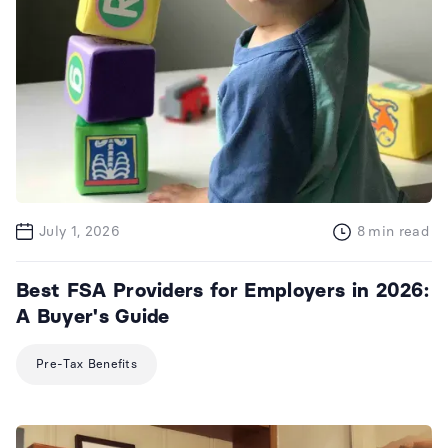
July 1, 2026
8
min read
Best FSA Providers for Employers in 2026:
A Buyer's Guide
Pre-Tax Benefits