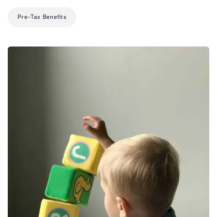
Pre-Tax Benefits